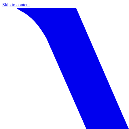
Skip to content