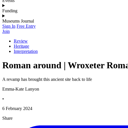
Events
Funding
Museums Journal
Sign In
Free Entry
Join
Review
Heritage
Interpretation
Roman around | Wroxeter Roman
A revamp has brought this ancient site back to life
Emma-Kate Lanyon
•
6 February 2024
Share