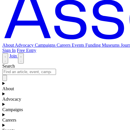
About
Advocacy
Campaigns
Careers
Events
Funding
Museums Journ
Sign In
Free Entry
Join
Search
About
Advocacy
Campaigns
Careers