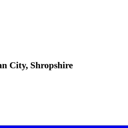
 City, Shropshire