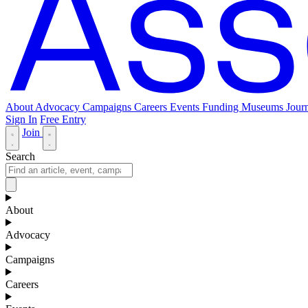
About
Advocacy
Campaigns
Careers
Events
Funding
Museums Journ
Sign In
Free Entry
Join
Search
About
Advocacy
Campaigns
Careers