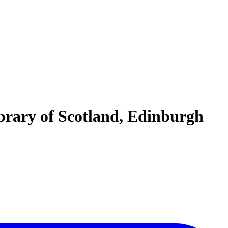
ibrary of Scotland, Edinburgh