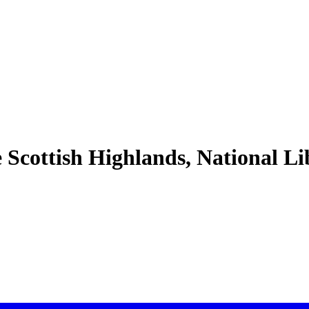
e Scottish Highlands, National L