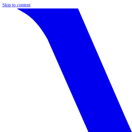
Skip to content