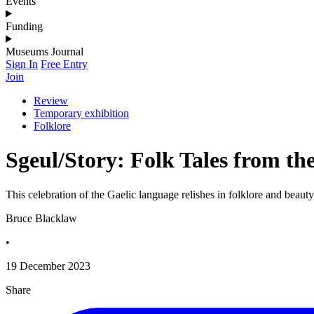
Events
Funding
Museums Journal
Sign In
Free Entry
Join
Review
Temporary exhibition
Folklore
Sgeul/Story: Folk Tales from th
This celebration of the Gaelic language relishes in folklore and beauty
Bruce Blacklaw
•
19 December 2023
Share