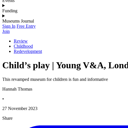
Events
Funding
Museums Journal
Sign In
Free Entry
Join
Review
Childhood
Redevelopment
Child’s play | Young V&A, Lon
This revamped museum for children is fun and informative
Hannah Thomas
•
27 November 2023
Share