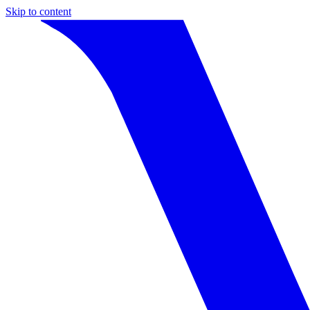
Skip to content