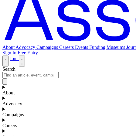
About
Advocacy
Campaigns
Careers
Events
Funding
Museums Journ
Sign In
Free Entry
Join
Search
About
Advocacy
Campaigns
Careers