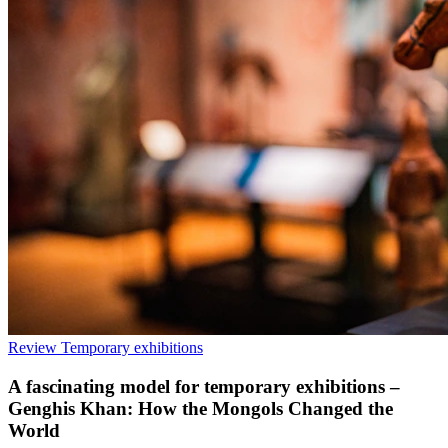
Review
Temporary exhibitions
A fascinating model for temporary exhibitions –
Genghis Khan: How the Mongols Changed the
World