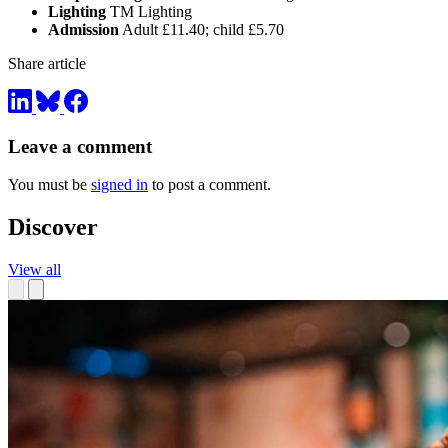
Lighting
TM Lighting
Admission
Adult £11.40; child £5.70
Share article
Leave a comment
You must be
signed in
to post a comment.
Discover
View all