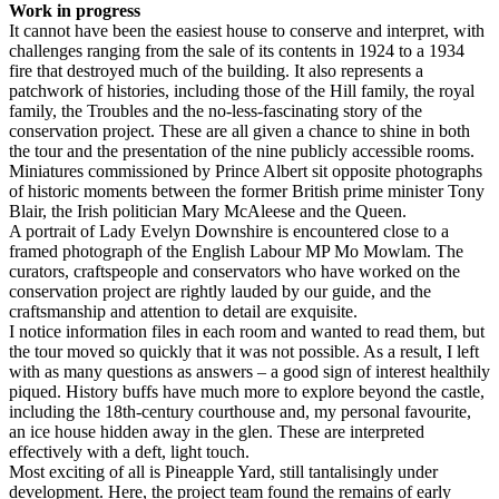
Work in progress
It cannot have been the easiest house to conserve and interpret, with
challenges ranging from the sale of its contents in 1924 to a 1934
fire that destroyed much of the building. It also represents a
patchwork of histories, including those of the Hill family, the royal
family, the Troubles and the no-less-fascinating story of the
conservation project. These are all given a chance to shine in both
the tour and the presentation of the nine publicly accessible rooms.
Miniatures commissioned by Prince Albert sit opposite photographs
of historic moments between the former British prime minister Tony
Blair, the Irish politician Mary McAleese and the Queen.
A portrait of Lady Evelyn Downshire is encountered close to a
framed photograph of the English Labour MP Mo Mowlam. The
curators, craftspeople and conservators who have worked on the
conservation project are rightly lauded by our guide, and the
craftsmanship and attention to detail are exquisite.
I notice information files in each room and wanted to read them, but
the tour moved so quickly that it was not possible. As a result, I left
with as many questions as answers – a good sign of interest healthily
piqued. History buffs have much more to explore beyond the castle,
including the 18th-century courthouse and, my personal favourite,
an ice house hidden away in the glen. These are interpreted
effectively with a deft, light touch.
Most exciting of all is Pineapple Yard, still tantalisingly under
development. Here, the project team found the remains of early