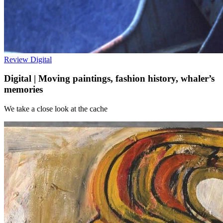
Review
Digital
Digital | Moving paintings, fashion history, whaler’s
memories
We take a close look at the cache