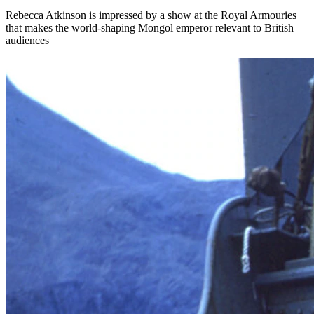
Rebecca Atkinson is impressed by a show at the Royal Armouries
that makes the world-shaping Mongol emperor relevant to British
audiences