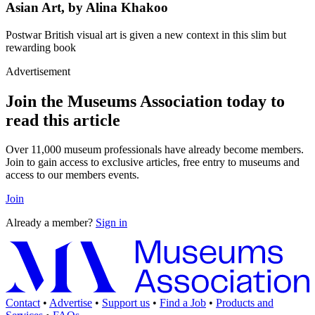
Asian Art, by Alina Khakoo
Postwar British visual art is given a new context in this slim but
rewarding book
Advertisement
Join the Museums Association today to
read this article
Over 11,000 museum professionals have already become members.
Join to gain access to exclusive articles, free entry to museums and
access to our members events.
Join
Already a member?
Sign in
Contact
•
Advertise
•
Support us
•
Find a Job
•
Products and