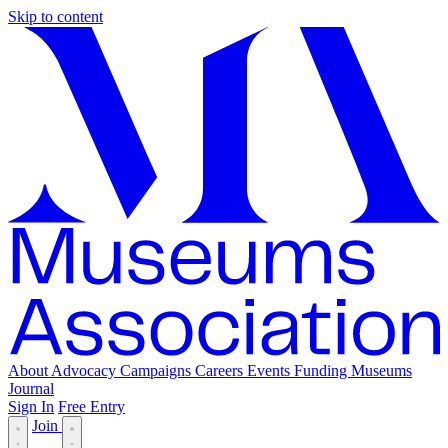
Skip to content
About
Advocacy
Campaigns
Careers
Events
Funding
Museums
Journal
Sign In
Free Entry
Join