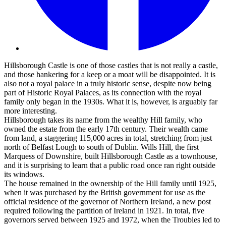
Hillsborough Castle is one of those castles that is not really a castle,
and those hankering for a keep or a moat will be disappointed. It is
also not a royal palace in a truly historic sense, despite now being
part of Historic Royal Palaces, as its connection with the royal
family only began in the 1930s. What it is, however, is arguably far
more interesting.
Hillsborough takes its name from the wealthy Hill family, who
owned the estate from the early 17th century. Their wealth came
from land, a staggering 115,000 acres in total, stretching from just
north of Belfast Lough to south of Dublin. Wills Hill, the first
Marquess of Downshire, built Hillsborough Castle as a townhouse,
and it is surprising to learn that a public road once ran right outside
its windows.
The house remained in the ownership of the Hill family until 1925,
when it was purchased by the British government for use as the
official residence of the governor of Northern Ireland, a new post
required following the partition of Ireland in 1921. In total, five
governors served between 1925 and 1972, when the Troubles led to