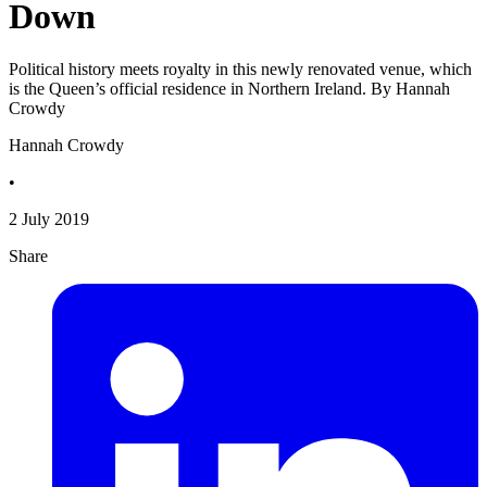
Down
Political history meets royalty in this newly renovated venue, which
is the Queen’s official residence in Northern Ireland. By Hannah
Crowdy
Hannah Crowdy
•
2 July 2019
Share