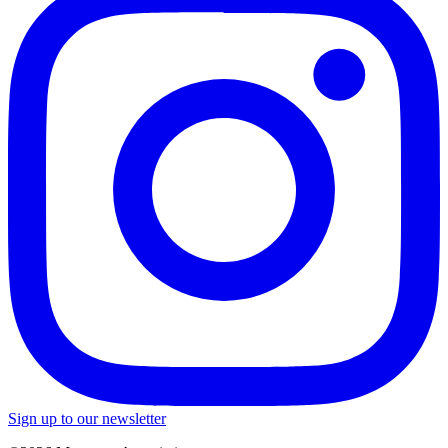
Sign up to our newsletter