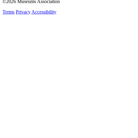
©2026 Museums Association
Terms
Privacy
Accessibility