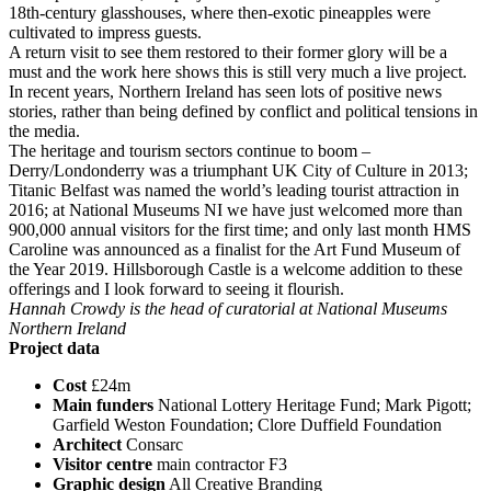
18th-century glasshouses, where then-exotic pineapples were
cultivated to impress guests.
A return visit to see them restored to their former glory will be a
must and the work here shows this is still very much a live project.
In recent years, Northern Ireland has seen lots of positive news
stories, rather than being defined by conflict and political tensions in
the media.
The heritage and tourism sectors continue to boom –
Derry/Londonderry was a triumphant UK City of Culture in 2013;
Titanic Belfast was named the world’s leading tourist attraction in
2016; at National Museums NI we have just welcomed more than
900,000 annual visitors for the first time; and only last month HMS
Caroline was announced as a finalist for the Art Fund Museum of
the Year 2019. Hillsborough Castle is a welcome addition to these
offerings and I look forward to seeing it flourish.
Hannah Crowdy is the head of curatorial at National Museums
Northern Ireland
Project data
Cost
£24m
Main funders
National Lottery Heritage Fund; Mark Pigott;
Garfield Weston Foundation; Clore Duffield Foundation
Architect
Consarc
Visitor centre
main contractor F3
Graphic design
All Creative Branding