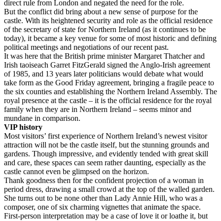
direct rule from London and negated the need for the role.
But the conflict did bring about a new sense of purpose for the
castle. With its heightened security and role as the official residence
of the secretary of state for Northern Ireland (as it continues to be
today), it became a key venue for some of most historic and defining
political meetings and negotiations of our recent past.
It was here that the British prime minister Margaret Thatcher and
Irish taoiseach Garret FitzGerald signed the Anglo-Irish agreement
of 1985, and 13 years later politicians would debate what would
take form as the Good Friday agreement, bringing a fragile peace to
the six counties and establishing the Northern Ireland Assembly. The
royal presence at the castle – it is the official residence for the royal
family when they are in Northern Ireland – seems minor and
mundane in comparison.
VIP history
Most visitors’ first experience of Northern Ireland’s newest visitor
attraction will not be the castle itself, but the stunning grounds and
gardens. Though impressive, and evidently tended with great skill
and care, these spaces can seem rather daunting, especially as the
castle cannot even be glimpsed on the horizon.
Thank goodness then for the confident projection of a woman in
period dress, drawing a small crowd at the top of the walled garden.
She turns out to be none other than Lady Annie Hill, who was a
composer, one of six charming vignettes that animate the space.
First-person interpretation may be a case of love it or loathe it, but