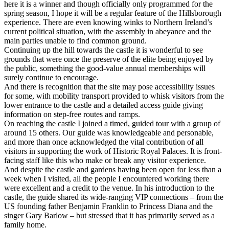
here it is a winner and though officially only programmed for the
spring season, I hope it will be a regular feature of the Hillsborough
experience. There are even knowing winks to Northern Ireland’s
current political situation, with the assembly in abeyance and the
main parties unable to find common ground.
Continuing up the hill towards the castle it is wonderful to see
grounds that were once the preserve of the elite being enjoyed by
the public, something the good-value annual memberships will
surely continue to encourage.
And there is recognition that the site may pose accessibility issues
for some, with mobility transport provided to whisk visitors from the
lower entrance to the castle and a detailed access guide giving
information on step-free routes and ramps.
On reaching the castle I joined a timed, guided tour with a group of
around 15 others. Our guide was knowledgeable and personable,
and more than once acknowledged the vital contribution of all
visitors in supporting the work of Historic Royal Palaces. It is front-
facing staff like this who make or break any visitor experience.
And despite the castle and gardens having been open for less than a
week when I visited, all the people I encountered working there
were excellent and a credit to the venue. In his introduction to the
castle, the guide shared its wide-ranging VIP connections – from the
US founding father Benjamin Franklin to Princess Diana and the
singer Gary Barlow – but stressed that it has primarily served as a
family home.