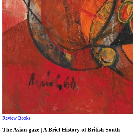
Review
Books
The Asian gaze | A Brief History of British South