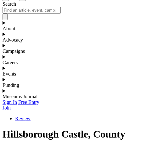
Search
About
Advocacy
Campaigns
Careers
Events
Funding
Museums Journal
Sign In
Free Entry
Join
Review
Hillsborough Castle, County