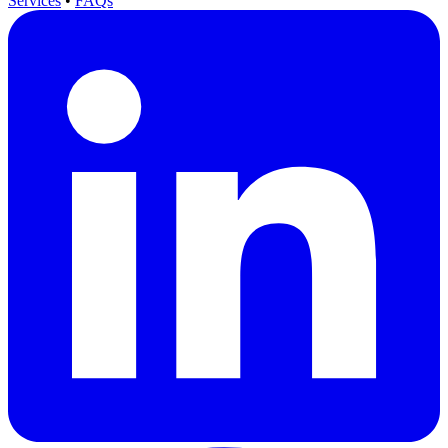
Services
•
FAQs