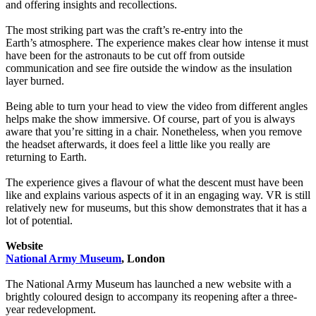
and offering insights and recollections.
The most striking part was the craft’s re-entry into the
Earth’s atmosphere. The experience makes clear how intense it must
have been for the astronauts to be cut off from outside
communication and see fire outside the window as the insulation
layer burned.
Being able to turn your head to view the video from different angles
helps make the show immersive. Of course, part of you is always
aware that you’re sitting in a chair. Nonetheless, when you remove
the headset afterwards, it does feel a little like you really are
returning to Earth.
The experience gives a flavour of what the descent must have been
like and explains various aspects of it in an engaging way. VR is still
relatively new for museums, but this show demonstrates that it has a
lot of potential.
Website
National Army Museum
, London
The National Army Museum has launched a new website with a
brightly coloured design to accompany its reopening after a three-
year redevelopment.