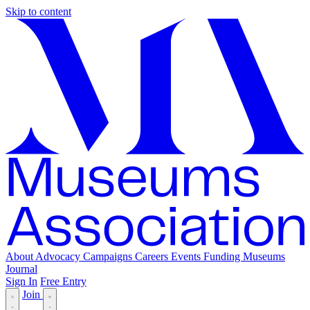
Skip to content
About
Advocacy
Campaigns
Careers
Events
Funding
Museums
Journal
Sign In
Free Entry
Join