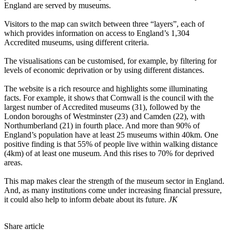
England are served by museums.
Visitors to the map can switch between three “layers”, each of
which provides information on access to England’s 1,304
Accredited museums, using different criteria.
The visualisations can be customised, for example, by filtering for
levels of economic deprivation or by using different distances.
The website is a rich resource and highlights some illuminating
facts. For example, it shows that Cornwall is the council with the
largest number of Accredited museums (31), followed by the
London boroughs of Westminster (23) and Camden (22), with
Northumberland (21) in fourth place. And more than 90% of
England’s population have at least 25 museums within 40km. One
positive finding is that 55% of people live within walking distance
(4km) of at least one museum. And this rises to 70% for deprived
areas.
This map makes clear the strength of the museum sector in England.
And, as many institutions come under increasing financial pressure,
it could also help to inform debate about its future.
JK
Share article