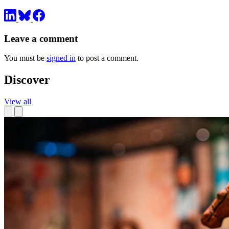
Leave a comment
You must be
signed in
to post a comment.
Discover
View all