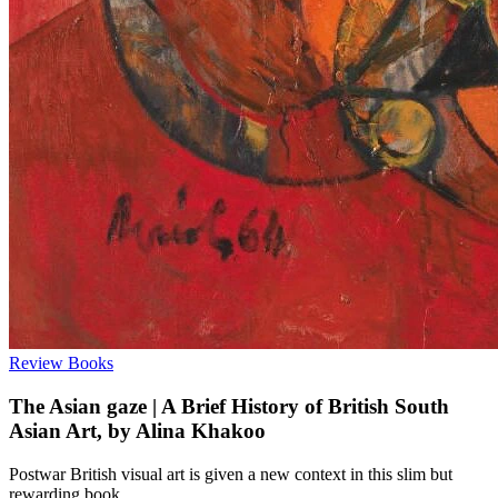
Review
Books
The Asian gaze | A Brief History of British South
Asian Art, by Alina Khakoo
Postwar British visual art is given a new context in this slim but
rewarding book