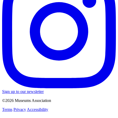
Sign up to our newsletter
©2026 Museums Association
Terms
Privacy
Accessibility