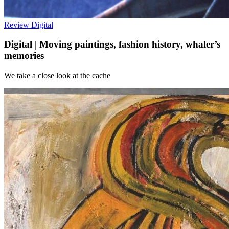
Review
Digital
Digital | Moving paintings, fashion history, whaler’s
memories
We take a close look at the cache