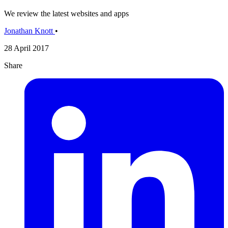
We review the latest websites and apps
Jonathan Knott
•
28 April 2017
Share