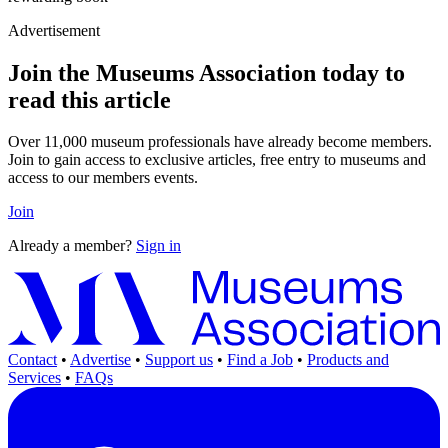
Advertisement
Join the Museums Association today to
read this article
Over 11,000 museum professionals have already become members.
Join to gain access to exclusive articles, free entry to museums and
access to our members events.
Join
Already a member?
Sign in
Contact
•
Advertise
•
Support us
•
Find a Job
•
Products and
Services
•
FAQs