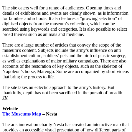
The site caters well for a range of audiences. Opening times and
details of exhibitions and events are clearly shown, as is information
for families and schools. It also features a “growing selection” of
digitised objects from the museum’s collection, which can be
searched using keywords and categories. It is also possible to select
broad themes such as animals and medicine.
There are a large number of articles that convey the scope of the
museum’s content. Subjects include the army’s influence on anti-
establishment culture, soldiers’ pets and the birth of plastic surgery,
as well as explanations of major military campaigns. There are also
accounts of the restoration of key objects, such as the skeleton of
Napoleon’s horse, Marengo. Some are accompanied by short videos
that bring the process to life.
The site takes an eclectic approach to the army’s history. But
thankfully, depth has not been sacrificed in the pursuit of breadth.
JK
Website
The Museums Map
– Nesta
The arts innovation charity Nesta has created an interactive map that
provides an accessible visual presentation of how different parts of