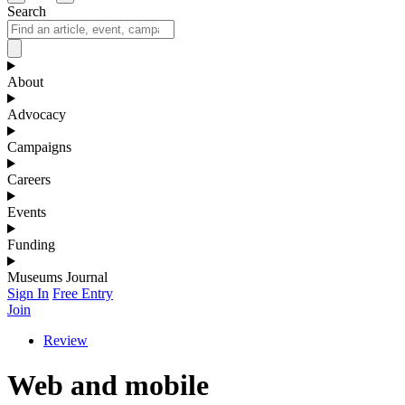
Search
About
Advocacy
Campaigns
Careers
Events
Funding
Museums Journal
Sign In
Free Entry
Join
Review
Web and mobile