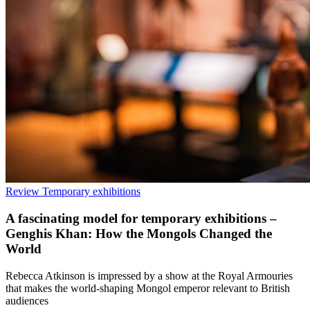
Review
Temporary exhibitions
A fascinating model for temporary exhibitions –
Genghis Khan: How the Mongols Changed the
World
Rebecca Atkinson is impressed by a show at the Royal Armouries
that makes the world-shaping Mongol emperor relevant to British
audiences