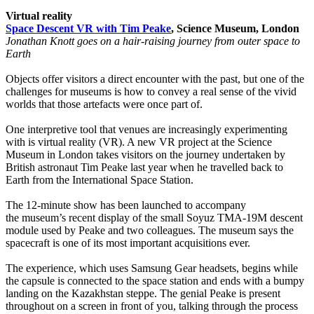
Virtual reality
Space Descent VR with Tim Peake
, Science Museum, London
Jonathan Knott goes on a hair-raising journey from outer space to
Earth
Objects offer visitors a direct encounter with the past, but one of the
challenges for museums is how to convey a real sense of the vivid
worlds that those artefacts were once part of.
One interpretive tool that venues are increasingly experimenting
with is virtual reality (VR). A new VR project at the Science
Museum in London takes visitors on the journey undertaken by
British astronaut Tim Peake last year when he travelled back to
Earth from the International Space Station.
The 12-minute show has been launched to accompany
the museum’s recent display of the small Soyuz TMA-19M descent
module used by Peake and two colleagues. The museum says the
spacecraft is one of its most important acquisitions ever.
The experience, which uses Samsung Gear headsets, begins while
the capsule is connected to the space station and ends with a bumpy
landing on the Kazakhstan steppe. The genial Peake is present
throughout on a screen in front of you, talking through the process