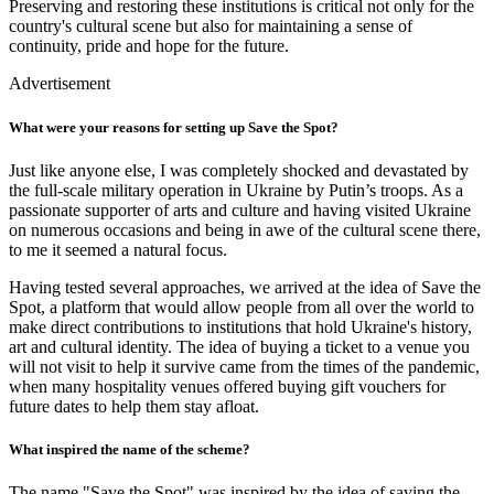
Preserving and restoring these institutions is critical not only for the
country's cultural scene but also for maintaining a sense of
continuity, pride and hope for the future.
Advertisement
What were your reasons for setting up Save the Spot?
Just like anyone else, I was completely shocked and devastated by
the full-scale military operation in Ukraine by Putin’s troops. As a
passionate supporter of arts and culture and having visited Ukraine
on numerous occasions and being in awe of the cultural scene there,
to me it seemed a natural focus.
Having tested several approaches, we arrived at the idea of Save the
Spot, a platform that would allow people from all over the world to
make direct contributions to institutions that hold Ukraine's history,
art and cultural identity. The idea of buying a ticket to a venue you
will not visit to help it survive came from the times of the pandemic,
when many hospitality venues offered buying gift vouchers for
future dates to help them stay afloat.
What inspired the name of the scheme?
The name "Save the Spot" was inspired by the idea of saving the