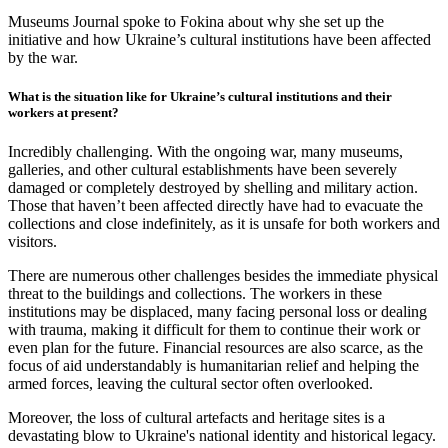
Museums Journal spoke to Fokina about why she set up the
initiative and how Ukraine’s cultural institutions have been affected
by the war.
What is the situation like for Ukraine’s cultural institutions and their
workers at present?
Incredibly challenging. With the ongoing war, many museums,
galleries, and other cultural establishments have been severely
damaged or completely destroyed by shelling and military action.
Those that haven’t been affected directly have had to evacuate the
collections and close indefinitely, as it is unsafe for both workers and
visitors.
There are numerous other challenges besides the immediate physical
threat to the buildings and collections. The workers in these
institutions may be displaced, many facing personal loss or dealing
with trauma, making it difficult for them to continue their work or
even plan for the future. Financial resources are also scarce, as the
focus of aid understandably is humanitarian relief and helping the
armed forces, leaving the cultural sector often overlooked.
Moreover, the loss of cultural artefacts and heritage sites is a
devastating blow to Ukraine's national identity and historical legacy.