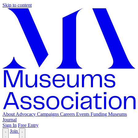
Skip to content
About
Advocacy
Campaigns
Careers
Events
Funding
Museums
Journal
Sign In
Free Entry
Join