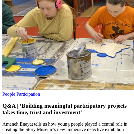
People
Participation
Q&A | ‘Building meaningful participatory projects
takes time, trust and investment’
Ameneh Enayat tells us how young people played a central role in
creating the Story Museum's new immersive detective exhibition