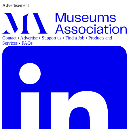
Advertisement
Contact
•
Advertise
•
Support us
•
Find a Job
•
Products and
Services
•
FAQs