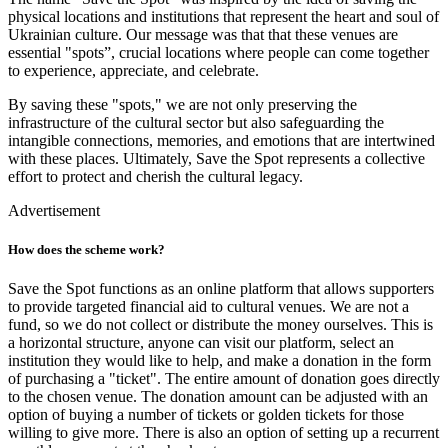
physical locations and institutions that represent the heart and soul of
Ukrainian culture. Our message was that that these venues are
essential "spots”, crucial locations where people can come together
to experience, appreciate, and celebrate.
By saving these "spots," we are not only preserving the
infrastructure of the cultural sector but also safeguarding the
intangible connections, memories, and emotions that are intertwined
with these places. Ultimately, Save the Spot represents a collective
effort to protect and cherish the cultural legacy.
Advertisement
How does the scheme work?
Save the Spot functions as an online platform that allows supporters
to provide targeted financial aid to cultural venues. We are not a
fund, so we do not collect or distribute the money ourselves. This is
a horizontal structure, anyone can visit our platform, select an
institution they would like to help, and make a donation in the form
of purchasing a "ticket". The entire amount of donation goes directly
to the chosen venue. The donation amount can be adjusted with an
option of buying a number of tickets or golden tickets for those
willing to give more. There is also an option of setting up a recurrent