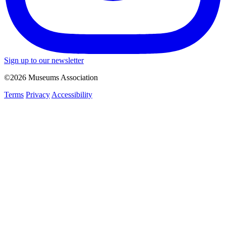
Sign up to our newsletter
©2026 Museums Association
Terms
Privacy
Accessibility