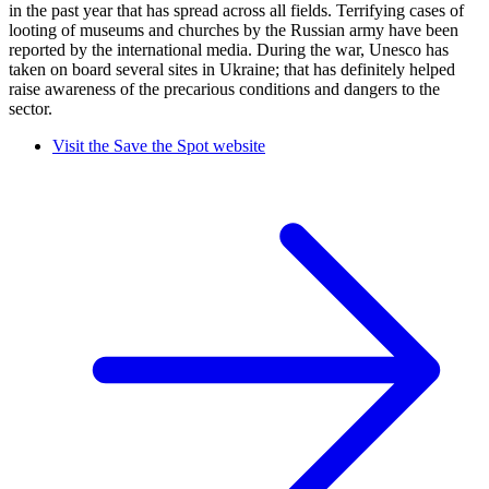
in the past year that has spread across all fields. Terrifying cases of
looting of museums and churches by the Russian army have been
reported by the international media. During the war, Unesco has
taken on board several sites in Ukraine; that has definitely helped
raise awareness of the precarious conditions and dangers to the
sector.
Visit the Save the Spot website