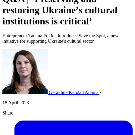
restoring Ukraine’s cultural
institutions is critical’
Entrepreneur Tatiana Fokina introduces Save the Spot, a new
initiative for supporting Ukraine's cultural sector
Geraldine Kendall Adams
•
18 April 2023
Share