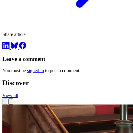
Share article
Leave a comment
You must be
signed in
to post a comment.
Discover
View all