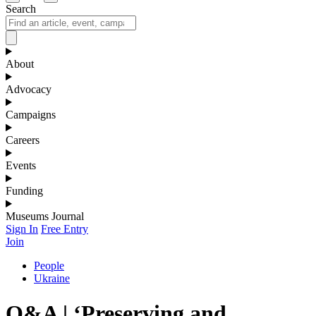
Search
About
Advocacy
Campaigns
Careers
Events
Funding
Museums Journal
Sign In
Free Entry
Join
People
Ukraine
Q&A | ‘Preserving and