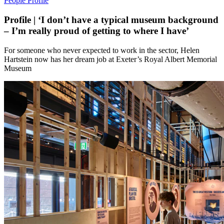
People
Profile
Profile | ‘I don’t have a typical museum background
– I’m really proud of getting to where I have’
For someone who never expected to work in the sector, Helen
Hartstein now has her dream job at Exeter’s Royal Albert Memorial
Museum