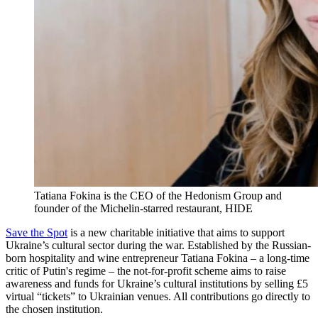
Tatiana Fokina is the CEO of the Hedonism Group and
founder of the Michelin-starred restaurant, HIDE
Save the Spot
is a new charitable initiative that aims to support
Ukraine’s cultural sector during the war. Established by the Russian-
born hospitality and wine entrepreneur Tatiana Fokina – a long-time
critic of Putin's regime – the not-for-profit scheme aims to raise
awareness and funds for Ukraine’s cultural institutions by selling £5
virtual “tickets” to Ukrainian venues. All contributions go directly to
the chosen institution.