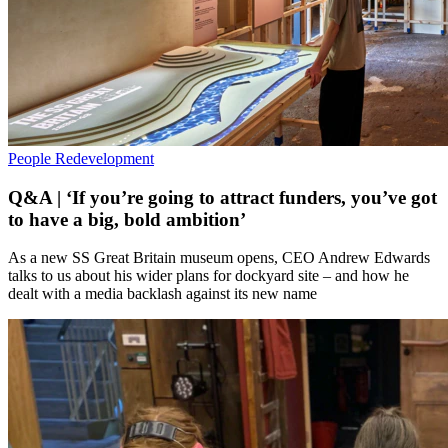
People
Redevelopment
Q&A | ‘If you’re going to attract funders, you’ve got
to have a big, bold ambition’
As a new SS Great Britain museum opens, CEO Andrew Edwards
talks to us about his wider plans for dockyard site – and how he
dealt with a media backlash against its new name