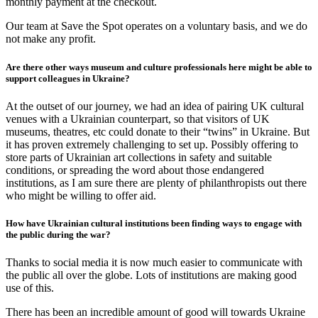
monthly payment at the checkout.
Our team at Save the Spot operates on a voluntary basis, and we do
not make any profit.
Are there other ways museum and culture professionals here might be able to
support colleagues in Ukraine?
At the outset of our journey, we had an idea of pairing UK cultural
venues with a Ukrainian counterpart, so that visitors of UK
museums, theatres, etc could donate to their “twins” in Ukraine. But
it has proven extremely challenging to set up. Possibly offering to
store parts of Ukrainian art collections in safety and suitable
conditions, or spreading the word about those endangered
institutions, as I am sure there are plenty of philanthropists out there
who might be willing to offer aid.
How have Ukrainian cultural institutions been finding ways to engage with
the public during the war?
Thanks to social media it is now much easier to communicate with
the public all over the globe. Lots of institutions are making good
use of this.
There has been an incredible amount of good will towards Ukraine