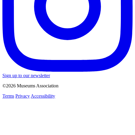
Sign up to our newsletter
©2026 Museums Association
Terms
Privacy
Accessibility