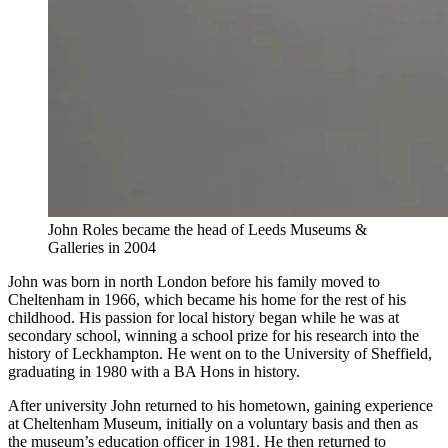
John Roles became the head of Leeds Museums &
Galleries in 2004
John was born in north London before his family moved to
Cheltenham in 1966, which became his home for the rest of his
childhood. His passion for local history began while he was at
secondary school, winning a school prize for his research into the
history of Leckhampton. He went on to the University of Sheffield,
graduating in 1980 with a BA Hons in history.
After university John returned to his hometown, gaining experience
at Cheltenham Museum, initially on a voluntary basis and then as
the museum’s education officer in 1981. He then returned to