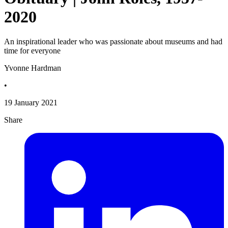
2020
An inspirational leader who was passionate about museums and had
time for everyone
Yvonne Hardman
•
19 January 2021
Share