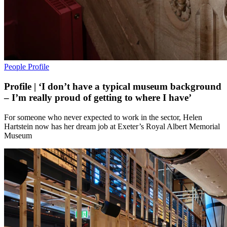
People
Profile
Profile | ‘I don’t have a typical museum background
– I’m really proud of getting to where I have’
For someone who never expected to work in the sector, Helen
Hartstein now has her dream job at Exeter’s Royal Albert Memorial
Museum