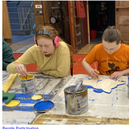
People
Participation