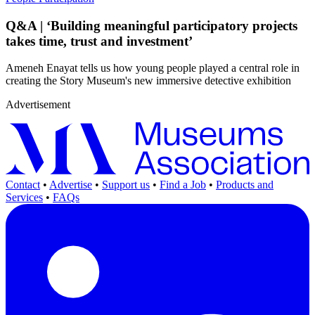
Q&A | ‘Building meaningful participatory projects
takes time, trust and investment’
Ameneh Enayat tells us how young people played a central role in
creating the Story Museum's new immersive detective exhibition
Advertisement
Contact
•
Advertise
•
Support us
•
Find a Job
•
Products and
Services
•
FAQs