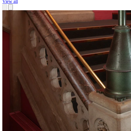
View all