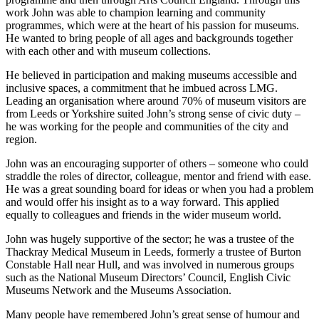
work John was able to champion learning and community
programmes, which were at the heart of his passion for museums.
He wanted to bring people of all ages and backgrounds together
with each other and with museum collections.
He believed in participation and making museums accessible and
inclusive spaces, a commitment that he imbued across LMG.
Leading an organisation where around 70% of museum visitors are
from Leeds or Yorkshire suited John’s strong sense of civic duty –
he was working for the people and communities of the city and
region.
John was an encouraging supporter of others – someone who could
straddle the roles of director, colleague, mentor and friend with ease.
He was a great sounding board for ideas or when you had a problem
and would offer his insight as to a way forward. This applied
equally to colleagues and friends in the wider museum world.
John was hugely supportive of the sector; he was a trustee of the
Thackray Medical Museum in Leeds, formerly a trustee of Burton
Constable Hall near Hull, and was involved in numerous groups
such as the National Museum Directors’ Council, English Civic
Museums Network and the Museums Association.
Many people have remembered John’s great sense of humour and