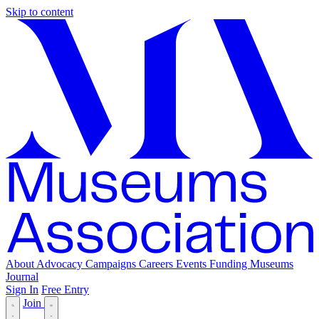
Skip to content
About
Advocacy
Campaigns
Careers
Events
Funding
Museums
Journal
Sign In
Free Entry
Join