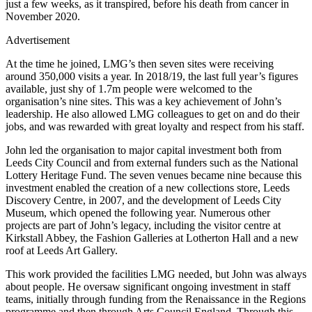
just a few weeks, as it transpired, before his death from cancer in
November 2020.
Advertisement
At the time he joined, LMG’s then seven sites were receiving
around 350,000 visits a year. In 2018/19, the last full year’s figures
available, just shy of 1.7m people were welcomed to the
organisation’s nine sites. This was a key achievement of John’s
leadership. He also allowed LMG colleagues to get on and do their
jobs, and was rewarded with great loyalty and respect from his staff.
John led the organisation to major capital investment both from
Leeds City Council and from external funders such as the National
Lottery Heritage Fund. The seven venues became nine because this
investment enabled the creation of a new collections store, Leeds
Discovery Centre, in 2007, and the development of Leeds City
Museum, which opened the following year. Numerous other
projects are part of John’s legacy, including the visitor centre at
Kirkstall Abbey, the Fashion Galleries at Lotherton Hall and a new
roof at Leeds Art Gallery.
This work provided the facilities LMG needed, but John was always
about people. He oversaw significant ongoing investment in staff
teams, initially through funding from the Renaissance in the Regions
programme and then through Arts Council England. Through this