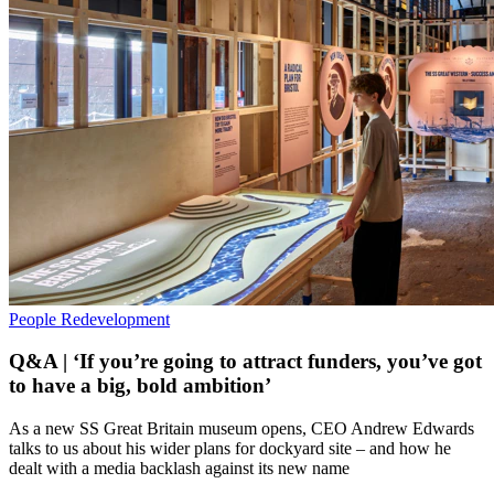
People
Redevelopment
Q&A | ‘If you’re going to attract funders, you’ve got
to have a big, bold ambition’
As a new SS Great Britain museum opens, CEO Andrew Edwards
talks to us about his wider plans for dockyard site – and how he
dealt with a media backlash against its new name