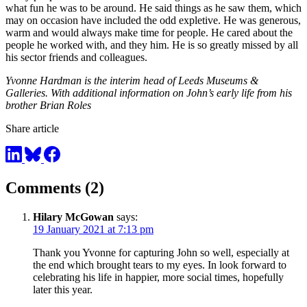
what fun he was to be around. He said things as he saw them, which
may on occasion have included the odd expletive. He was generous,
warm and would always make time for people. He cared about the
people he worked with, and they him. He is so greatly missed by all
his sector friends and colleagues.
Yvonne Hardman is the interim head of Leeds Museums &
Galleries. With additional information on John’s early life from his
brother Brian Roles
Share article
Comments (2)
Hilary McGowan
says:
19 January 2021 at 7:13 pm
Thank you Yvonne for capturing John so well, especially at
the end which brought tears to my eyes. In look forward to
celebrating his life in happier, more social times, hopefully
later this year.