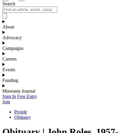
Search
About
Advocacy
Campaigns
Careers
Events
Funding
Museums Journal
Sign In
Free Entry
Join
People
Obituary
Obituary | John Roles, 1957-