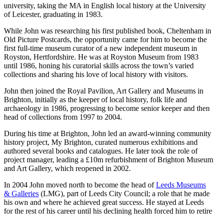
university, taking the MA in English local history at the University
of Leicester, graduating in 1983.
While John was researching his first published book, Cheltenham in
Old Picture Postcards, the opportunity came for him to become the
first full-time museum curator of a new independent museum in
Royston, Hertfordshire. He was at Royston Museum from 1983
until 1986, honing his curatorial skills across the town’s varied
collections and sharing his love of local history with visitors.
John then joined the Royal Pavilion, Art Gallery and Museums in
Brighton, initially as the keeper of local history, folk life and
archaeology in 1986, progressing to become senior keeper and then
head of collections from 1997 to 2004.
During his time at Brighton, John led an award-winning community
history project, My Brighton, curated numerous exhibitions and
authored several books and catalogues. He later took the role of
project manager, leading a £10m refurbishment of Brighton Museum
and Art Gallery, which reopened in 2002.
In 2004 John moved north to become the head of
Leeds Museums
& Galleries
(LMG), part of Leeds City Council; a role that he made
his own and where he achieved great success. He stayed at Leeds
for the rest of his career until his declining health forced him to retire