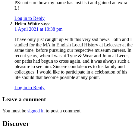
PS: not sure how my name has lost its i and gained an extra
L!
Log in to Reply
Helen White
says:
1 April 2021 at 10:38 pm
I have only just caught up with this very sad news. John and I
studied for the MA in English Local History at Leicester at the
same time, before pursuing our respective museum careers. In
recent years, when I was at Tyne & Wear and John at Leeds,
our paths had begun to cross again, and it was always such a
pleasure to see him. Sincere condolences to his family and
colleagues. I would like to participate in a celebration of his
life should that become possible at any point.
Log in to Reply
Leave a comment
You must be
signed in
to post a comment.
Discover