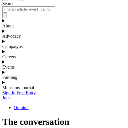
Search
About
Advocacy
Campaigns
Careers
Events
Funding
Museums Journal
Sign In
Free Entry
Join
Opinion
The conversation