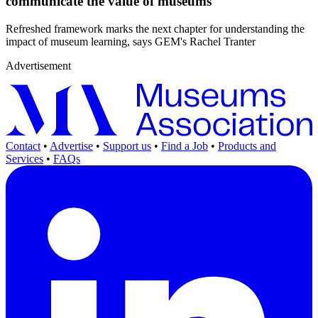
communicate the value of museums
Refreshed framework marks the next chapter for understanding the
impact of museum learning, says GEM's Rachel Tranter
Advertisement
Contact
•
Advertise
•
Support us
•
Find a Job
•
Products and
Services
•
FAQs