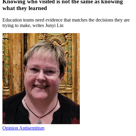
Knowing who visited is not the same as knowing
what they learned
Education teams need evidence that matches the decisions they are
trying to make, writes Junyi Lin
Opinion
Antisemitism