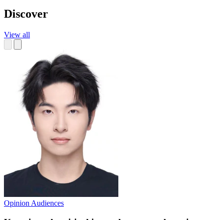
Discover
View all
Opinion
Audiences