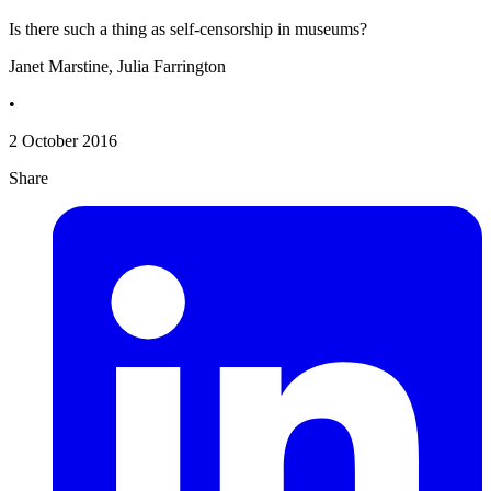
Is there such a thing as self-censorship in museums?
Janet Marstine, Julia Farrington
•
2 October 2016
Share