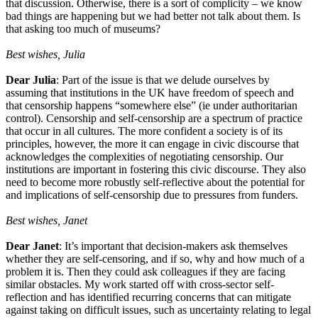
that discussion. Otherwise, there is a sort of complicity – we know
bad things are happening but we had better not talk about them. Is
that asking too much of museums?
Best wishes, Julia
Dear Julia
: Part of the issue is that we delude ourselves by
assuming that institutions in the UK have freedom of speech and
that censorship happens “somewhere else” (ie under authoritarian
control). Censorship and self-censorship are a spectrum of practice
that occur in all cultures. The more confident a society is of its
principles, however, the more it can engage in civic discourse that
acknowledges the complexities of negotiating censorship. Our
institutions are important in fostering this civic discourse. They also
need to become more robustly self-reflective about the potential for
and implications of self-censorship due to pressures from funders.
Best wishes, Janet
Dear Janet
: It’s important that decision-makers ask themselves
whether they are self-censoring, and if so, why and how much of a
problem it is. Then they could ask colleagues if they are facing
similar obstacles. My work started off with cross-sector self-
reflection and has identified recurring concerns that can mitigate
against taking on difficult issues, such as uncertainty relating to legal