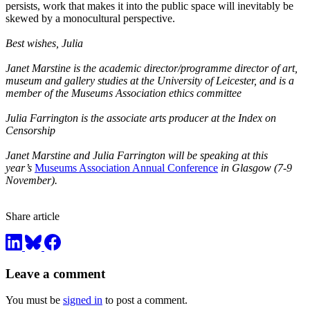
persists, work that makes it into the public space will inevitably be
skewed by a monocultural perspective.
Best wishes, Julia
Janet Marstine is the academic director/programme director of art,
museum and gallery studies at the University of Leicester, and is a
member of the Museums Association ethics committee
Julia Farrington is the associate arts producer at the Index on
Censorship
Janet Marstine and Julia Farrington will be speaking at this
year’s
Museums Association Annual Conference
in Glasgow (7-9
November).
Share article
Leave a comment
You must be
signed in
to post a comment.