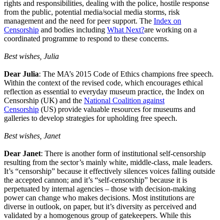
rights and responsibilities, dealing with the police, hostile response
from the public, potential media/social media storms, risk
management and the need for peer support. The
Index on
Censorship
and bodies including
What Next?
are working on a
coordinated programme to respond to these concerns.
Best wishes, Julia
Dear Julia
: The MA’s 2015 Code of Ethics champions free speech.
Within the context of the revised code, which encourages ethical
reflection as essential to everyday museum practice, the Index on
Censorship (UK) and the
National Coalition against
Censorship
(US) provide valuable resources for museums and
galleries to develop strategies for upholding free speech.
Best wishes, Janet
Dear Janet
: There is another form of institutional self-censorship
resulting from the sector’s mainly white, middle-class, male leaders.
It’s “censorship” because it effectively silences voices falling outside
the accepted cannon; and it’s “self-censorship” because it is
perpetuated by internal agencies – those with decision-making
power can change who makes decisions. Most institutions are
diverse in outlook, on paper, but it’s diversity as perceived and
validated by a homogenous group of gatekeepers. While this