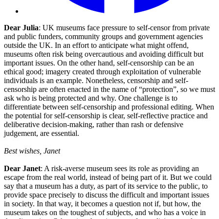
Dear Julia
: UK museums face pressure to self-censor from private
and public funders, community groups and government agencies
outside the UK. In an effort to anticipate what might offend,
museums often risk being overcautious and avoiding difficult but
important issues. On the other hand, self-censorship can be an
ethical good; imagery created through exploitation of vulnerable
individuals is an example. Nonetheless, censorship and self-
censorship are often enacted in the name of “protection”, so we must
ask who is being protected and why. One challenge is to
differentiate between self-censorship and professional editing. When
the potential for self-censorship is clear, self-reflective practice and
deliberative decision-making, rather than rash or defensive
judgement, are essential.
Best wishes, Janet
Dear Janet
: A risk-averse museum sees its role as providing an
escape from the real world, instead of being part of it. But we could
say that a museum has a duty, as part of its service to the public, to
provide space precisely to discuss the difficult and important issues
in society. In that way, it becomes a question not if, but how, the
museum takes on the toughest of subjects, and who has a voice in