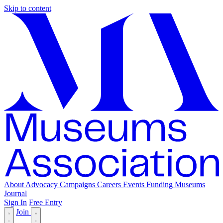
Skip to content
About
Advocacy
Campaigns
Careers
Events
Funding
Museums
Journal
Sign In
Free Entry
Join