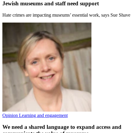
Jewish museums and staff need support
Hate crimes are impacting museums’ essential work, says Sue Shave
Opinion
Learning and engagement
We need a shared language to expand access and