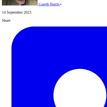
Gareth Harris
•
14 September 2023
Share