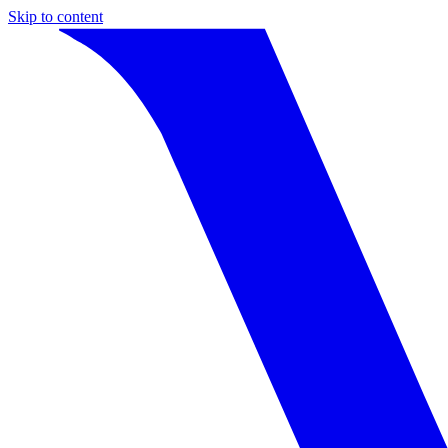
Skip to content