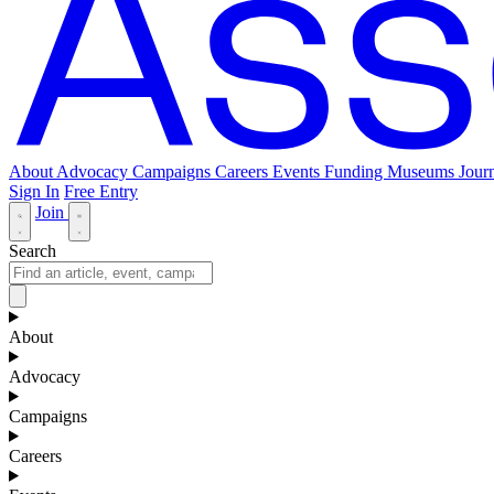
About
Advocacy
Campaigns
Careers
Events
Funding
Museums Journ
Sign In
Free Entry
Join
Search
About
Advocacy
Campaigns
Careers