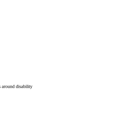
 around disability