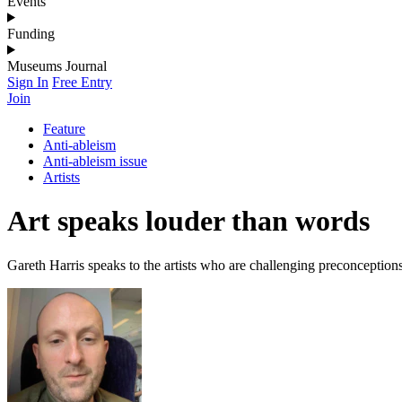
Events
Funding
Museums Journal
Sign In
Free Entry
Join
Feature
Anti-ableism
Anti-ableism issue
Artists
Art speaks louder than words
Gareth Harris speaks to the artists who are challenging preconceptions