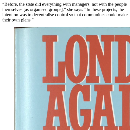
“Before, the state did everything with managers, not with the people
themselves [as organised groups],” she says. “In these projects, the
intention was to decentralise control so that communities could make
their own plans.”