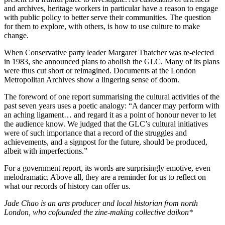
and archives, heritage workers in particular have a reason to engage
with public policy to better serve their communities. The question
for them to explore, with others, is how to use culture to make
change.
When Conservative party leader Margaret Thatcher was re-elected
in 1983, she announced plans to abolish the GLC. Many of its plans
were thus cut short or reimagined. Documents at the London
Metropolitan Archives show a lingering sense of doom.
The foreword of one report summarising the cultural activities of the
past seven years uses a poetic analogy: “A dancer may perform with
an aching ligament… and regard it as a point of honour never to let
the audience know. We judged that the GLC’s cultural initiatives
were of such importance that a record of the struggles and
achievements, and a signpost for the future, should be produced,
albeit with imperfections.”
For a government report, its words are surprisingly emotive, even
melodramatic. Above all, they are a reminder for us to reflect on
what our records of history can offer us.
Jade Chao is an arts producer and local historian from north
London, who cofounded the zine-making collective daikon*