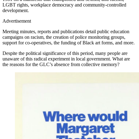
LGBT rights, workplace democracy and community-controlled
development.
Advertisement
Meeting minutes, reports and publications detail public education
campaigns on racism, the creation of police monitoring groups,
support for co-operatives, the funding of Black art forms, and more.
Despite the political significance of this period, many people are
unaware of this radical experiment in local government. What are
the reasons for the GLC’s absence from collective memory?