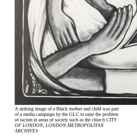
A striking image of a Black mother and child was part
of a media campaign by the GLC to raise the problem
of racism in areas of society such as the church
CITY
OF LONDON, LONDON METROPOLITAN
ARCHIVES