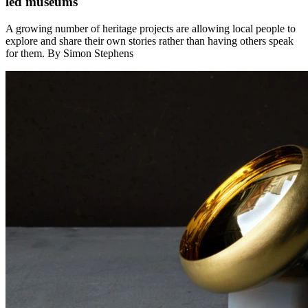
led museums
A growing number of heritage projects are allowing local people to
explore and share their own stories rather than having others speak
for them. By Simon Stephens