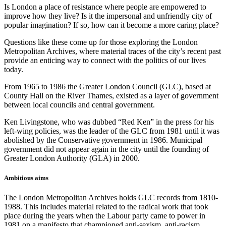
Is London a place of resistance where people are empowered to
improve how they live? Is it the impersonal and unfriendly city of
popular imagination? If so, how can it become a more caring place?
Questions like these come up for those exploring the London
Metropolitan Archives, where material traces of the city’s recent past
provide an enticing way to connect with the politics of our lives
today.
From 1965 to 1986 the Greater London Council (GLC), based at
County Hall on the River Thames, existed as a layer of government
between local councils and central government.
Ken Livingstone, who was dubbed “Red Ken” in the press for his
left-wing policies, was the leader of the GLC from 1981 until it was
abolished by the Conservative government in 1986. Municipal
government did not appear again in the city until the founding of
Greater London Authority (GLA) in 2000.
Ambitious aims
The London Metropolitan Archives holds GLC records from 1810-
1988. This includes material related to the radical work that took
place during the years when the Labour party came to power in
1981 on a manifesto that championed anti-sexism, anti-racism,