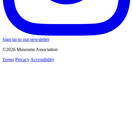
Sign up to our newsletter
©2026 Museums Association
Terms
Privacy
Accessibility