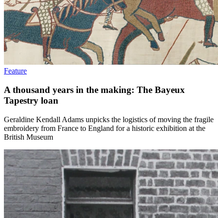
Feature
A thousand years in the making: The Bayeux
Tapestry loan
Geraldine Kendall Adams unpicks the logistics of moving the fragile
embroidery from France to England for a historic exhibition at the
British Museum