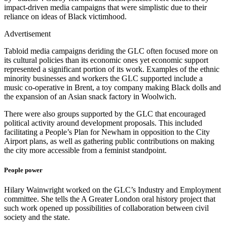
impact-driven media campaigns that were simplistic due to their
reliance on ideas of Black victimhood.
Advertisement
Tabloid media campaigns deriding the GLC often focused more on
its cultural policies than its economic ones yet economic support
represented a significant portion of its work. Examples of the ethnic
minority businesses and workers the GLC supported include a
music co-operative in Brent, a toy company making Black dolls and
the expansion of an Asian snack factory in Woolwich.
There were also groups supported by the GLC that encouraged
political activity around development proposals. This included
facilitating a People’s Plan for Newham in opposition to the City
Airport plans, as well as gathering public contributions on making
the city more accessible from a feminist standpoint.
People power
Hilary Wainwright worked on the GLC’s Industry and Employment
committee. She tells the A Greater London oral history project that
such work opened up possibilities of collaboration between civil
society and the state.