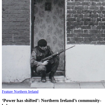
Feature
Northern Ireland
‘Power has shifted’: Northern Ireland’s community-