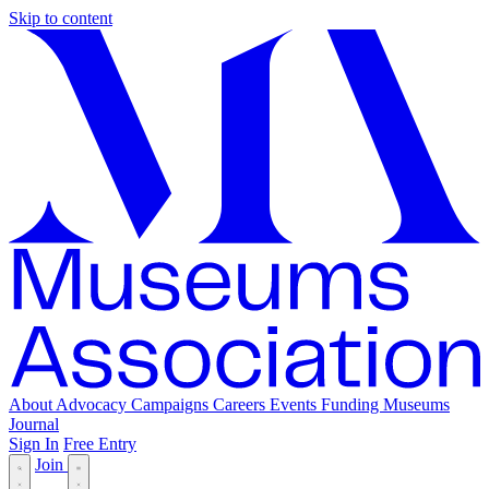
Skip to content
About
Advocacy
Campaigns
Careers
Events
Funding
Museums
Journal
Sign In
Free Entry
Join