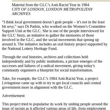
Material from the GLC’s Anti-Racist Year in 1984
CITY OF LONDON, LONDON METROPOLITAN
ARCHIVES
“I think local government doesn’t grab people – it’s not in the least
bit sexy,” says Di Parkin, who worked on the Women’s Committee
Support Unit at the GLC. She is one of the people interviewed for
the GLC Story, an initiative to gather the memories of those
involved in the GLC, and the social movements that sprung up
around it. The initiative includes an oral history project supported by
the National Lottery Heritage Fund.
Through the oral histories, archives and collections held
independently and by public institutions, a picture emerges of the
successes and failures of a radical movement, giving today’s
community organisers a blueprint for social transformation.
Take, for example, the GLC’s 1984 Anti-Racist Year, a project
Livingstone came up with to try to get local councils and central
government more in alignment with the GLC.
Advertisement
This project tried to popularise its work by uniting people around the
issue of racism as it affected various areas of life, from employment