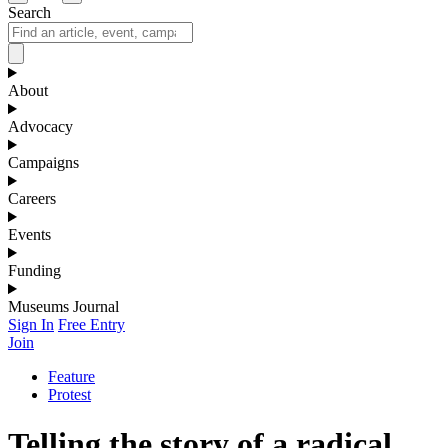
Search
About
Advocacy
Campaigns
Careers
Events
Funding
Museums Journal
Sign In
Free Entry
Join
Feature
Protest
Telling the story of a radical