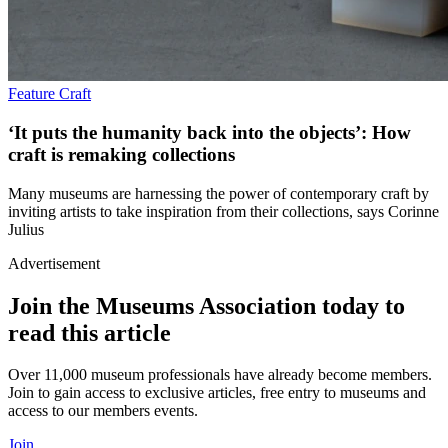
Feature
Craft
‘It puts the humanity back into the objects’: How
craft is remaking collections
Many museums are harnessing the power of contemporary craft by
inviting artists to take inspiration from their collections, says Corinne
Julius
Advertisement
Join the Museums Association today to
read this article
Over 11,000 museum professionals have already become members.
Join to gain access to exclusive articles, free entry to museums and
access to our members events.
Join