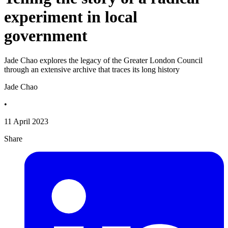
experiment in local
government
Jade Chao explores the legacy of the Greater London Council
through an extensive archive that traces its long history
Jade Chao
•
11 April 2023
Share