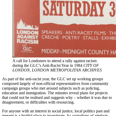
A call for Londoners to attend a rally against racism
during the GLC’s Anti-Racist Year in 1984
CITY OF
LONDON, LONDON METROPOLITAN ARCHIVES
As part of the anti-racist year, the GLC set up working groups
composed largely of non-official representatives from community
campaign groups who met around subjects such as policing,
education and immigration. The minutes reveal plans for projects
that could not be realised and suggests why – whether it was due to
disagreement, or difficulties with resourcing.
For anyone with an interest in social justice, local politics past and
present is a fruitful place to investigate. As custodians of artefacts