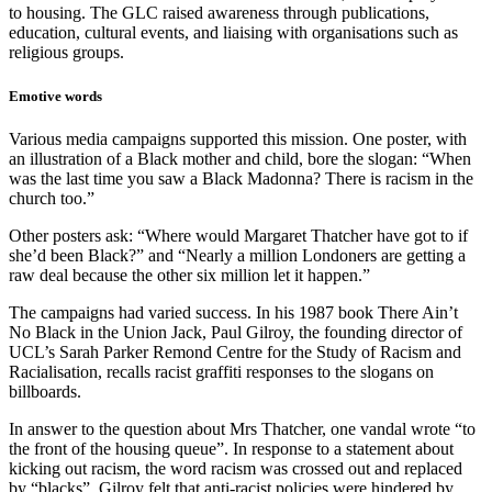
to housing. The GLC raised awareness through publications,
education, cultural events, and liaising with organisations such as
religious groups.
Emotive words
Various media campaigns supported this mission. One poster, with
an illustration of a Black mother and child, bore the slogan: “When
was the last time you saw a Black Madonna? There is racism in the
church too.”
Other posters ask: “Where would Margaret Thatcher have got to if
she’d been Black?” and “Nearly a million Londoners are getting a
raw deal because the other six million let it happen.”
The campaigns had varied success. In his 1987 book There Ain’t
No Black in the Union Jack, Paul Gilroy, the founding director of
UCL’s Sarah Parker Remond Centre for the Study of Racism and
Racialisation, recalls racist graffiti responses to the slogans on
billboards.
In answer to the question about Mrs Thatcher, one vandal wrote “to
the front of the housing queue”. In response to a statement about
kicking out racism, the word racism was crossed out and replaced
by “blacks”. Gilroy felt that anti-racist policies were hindered by