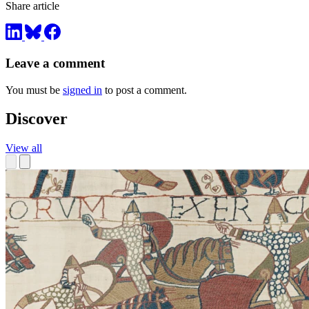
Share article
Leave a comment
You must be
signed in
to post a comment.
Discover
View all