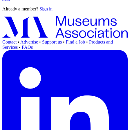
Already a member?
Sign in
Contact
•
Advertise
•
Support us
•
Find a Job
•
Products and
Services
•
FAQs