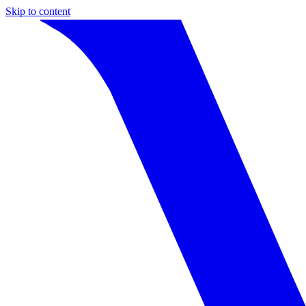
Skip to content