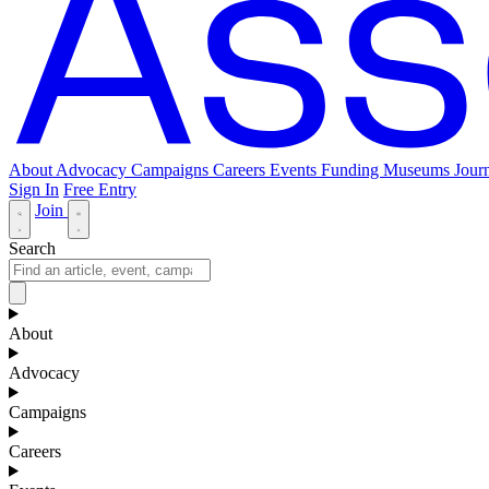
About
Advocacy
Campaigns
Careers
Events
Funding
Museums Journ
Sign In
Free Entry
Join
Search
About
Advocacy
Campaigns
Careers