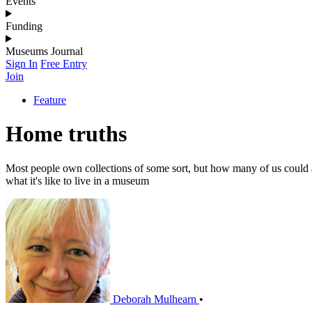
Events
Funding
Museums Journal
Sign In
Free Entry
Join
Feature
Home truths
Most people own collections of some sort, but how many of us could ac
what it's like to live in a museum
Deborah Mulhearn
•