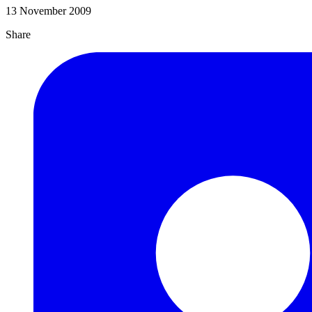
13 November 2009
Share