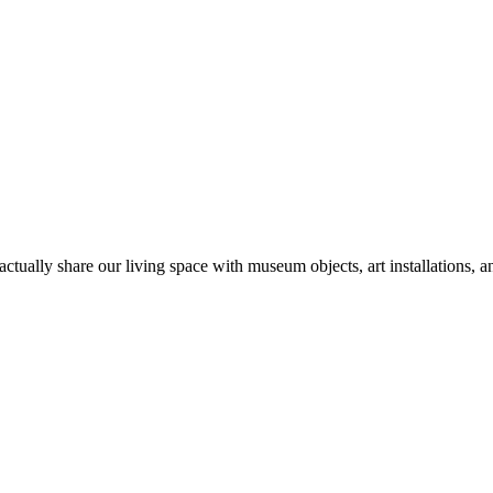
tually share our living space with museum objects, art installations, a