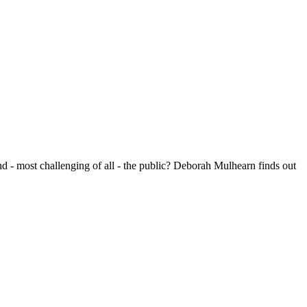
nd - most challenging of all - the public? Deborah Mulhearn finds out