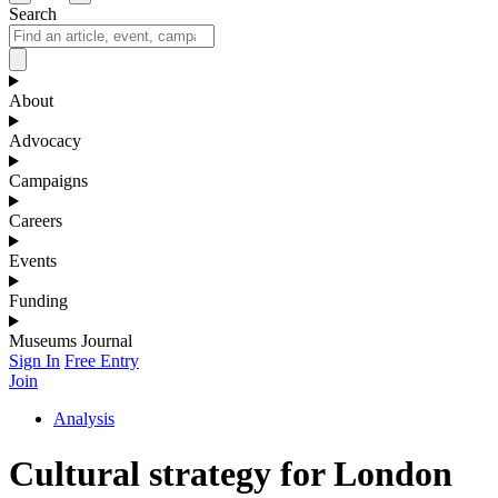
Search
About
Advocacy
Campaigns
Careers
Events
Funding
Museums Journal
Sign In
Free Entry
Join
Analysis
Cultural strategy for London