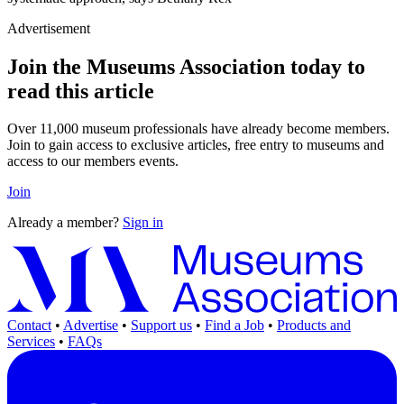
Advertisement
Join the Museums Association today to
read this article
Over 11,000 museum professionals have already become members.
Join to gain access to exclusive articles, free entry to museums and
access to our members events.
Join
Already a member?
Sign in
Contact
•
Advertise
•
Support us
•
Find a Job
•
Products and
Services
•
FAQs