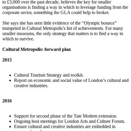
to £3,000 over the past decade, believes the key for smaller
organisations is finding a way in which to leverage funding from the
corporate sector, something the GLA could help to broker.
She says she has seen little evidence of the “Olympic bounce”
trumpeted in Cultural Metropolis’s list of achievements. For many
smaller museums, the only strategy that matters is to find a way in
which to survive.
Cultural Metropolis: forward plan
2015
Cultural Tourism Strategy and toolkit.
Report on economic and social value of London’s cultural and
creative industries.
2016
Support for second phase of the Tate Modern extension.
Ongoing host meetings for London Arts and Culture Forum.
Ensure cultural and creative industries are embedded in