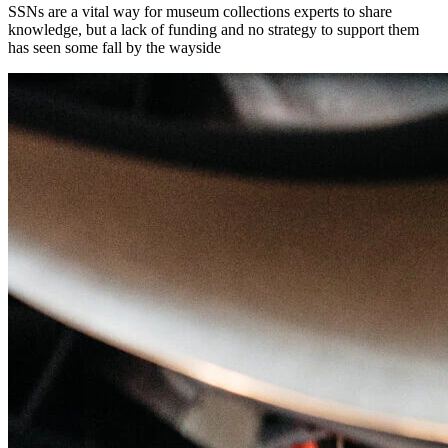
SSNs are a vital way for museum collections experts to share
knowledge, but a lack of funding and no strategy to support them
has seen some fall by the wayside