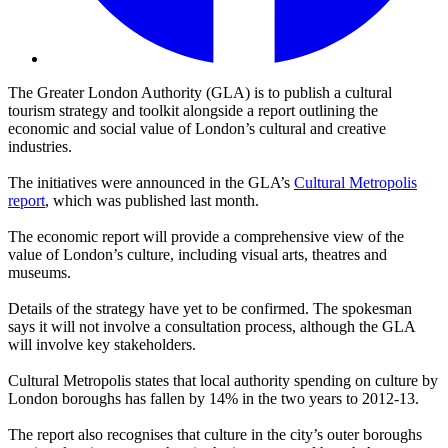
The Greater London Authority (GLA) is to publish a cultural
tourism strategy and toolkit alongside a report outlining the
economic and social value of London’s cultural and creative
industries.
The initiatives were announced in the GLA’s
Cultural Metropolis
report
, which was published last month.
The economic report will provide a comprehensive view of the
value of London’s culture, including visual arts, theatres and
museums.
Details of the strategy have yet to be confirmed. The spokesman
says it will not involve a consultation process, although the GLA
will involve key stakeholders.
Cultural Metropolis states that local authority spending on culture by
London boroughs has fallen by 14% in the two years to 2012-13.
The report also recognises that culture in the city’s outer boroughs