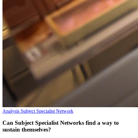
Analysis
Subject Specialist Network
Can Subject Specialist Networks find a way to
sustain themselves?