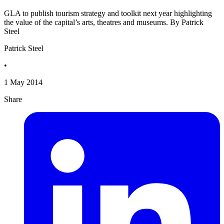
GLA to publish tourism strategy and toolkit next year highlighting
the value of the capital’s arts, theatres and museums. By Patrick
Steel
Patrick Steel
•
1 May 2014
Share