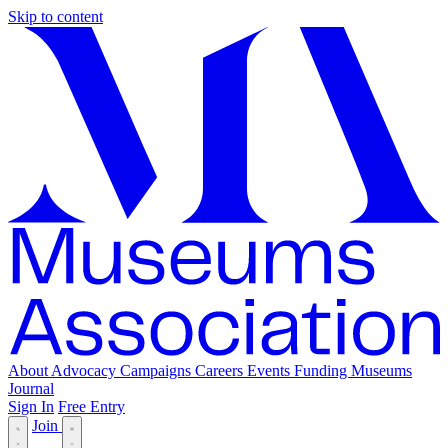
Skip to content
About
Advocacy
Campaigns
Careers
Events
Funding
Museums
Journal
Sign In
Free Entry
Join