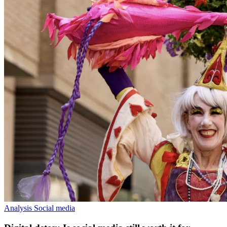
Analysis
Social media