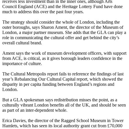
receives less investment than in the inner ones, although Arts
Council England (ACE) and the Heritage Lottery Fund have done
much to address this over the past four years.
The strategy should consider the whole of London, including the
outer boroughs, says Sharon Ament, the director of the Museum of
London, a major partner museum. She adds that the GLA can play a
role in communicating the cultural offer and get behind the city’s
overall cultural brand.
Ament says the work of museum development officers, with support
from ACE, is critical, as it gives borough leaders confidence in the
importance of culture.
The Cultural Metropolis report fails to reference the findings of last
year’s Rebalancing Our Cultural Capital report, which showed the
disparity in per capita funding between England’s regions and
London.
But a GLA spokesman says redistribution misses the point, as a
culturally vibrant London benefits all of the UK, and should be seen
as part of an inter-dependent whole.
Erica Davies, the director of the Ragged School Museum in Tower
Hamlets, which has seen its local authority grant cut from £70,000