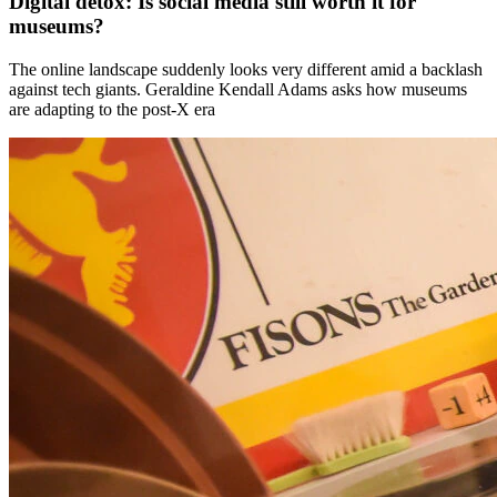
Digital detox: Is social media still worth it for
museums?
The online landscape suddenly looks very different amid a backlash
against tech giants. Geraldine Kendall Adams asks how museums
are adapting to the post-X era