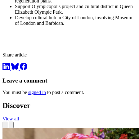
regeneration plans.
Support Olympicopolis project and cultural district in Queen
Elizabeth Olympic Park.
Develop cultural hub in City of London, involving Museum
of London and Barbican.
Share article
Leave a comment
You must be
signed in
to post a comment.
Discover
View all