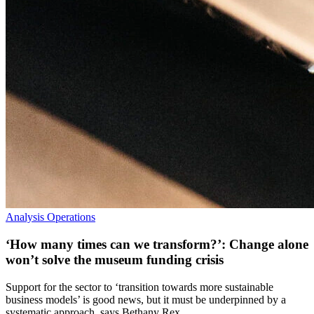
Analysis
Operations
‘How many times can we transform?’: Change alone
won’t solve the museum funding crisis
Support for the sector to ‘transition towards more sustainable
business models’ is good news, but it must be underpinned by a
systematic approach, says Bethany Rex