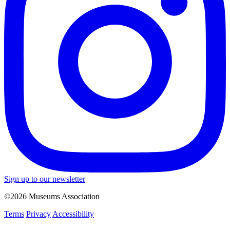
Sign up to our newsletter
©2026 Museums Association
Terms
Privacy
Accessibility