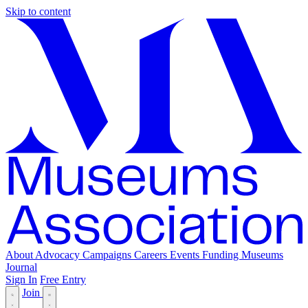
Skip to content
About
Advocacy
Campaigns
Careers
Events
Funding
Museums
Journal
Sign In
Free Entry
Join