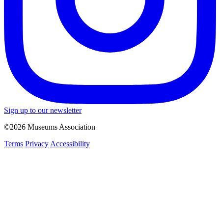
Sign up to our newsletter
©2026 Museums Association
Terms
Privacy
Accessibility