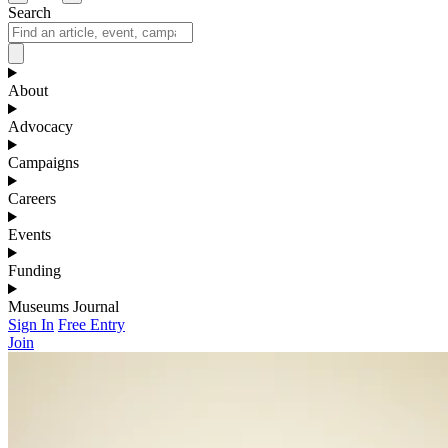
Search
About
Advocacy
Campaigns
Careers
Events
Funding
Museums Journal
Sign In
Free Entry
Join