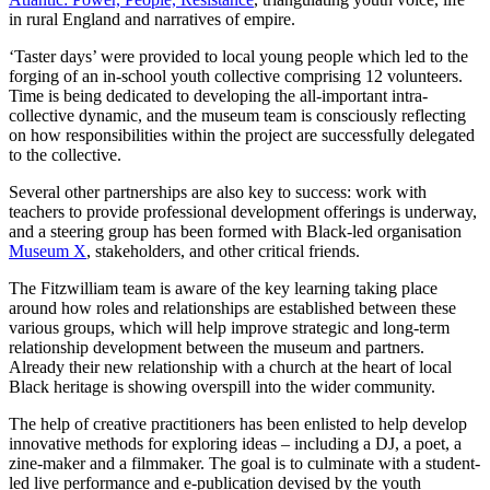
in rural England and narratives of empire.
‘Taster days’ were provided to local young people which led to the
forging of an in-school youth collective comprising 12 volunteers.
Time is being dedicated to developing the all-important intra-
collective dynamic, and the museum team is consciously reflecting
on how responsibilities within the project are successfully delegated
to the collective.
Several other partnerships are also key to success: work with
teachers to provide professional development offerings is underway,
and a steering group has been formed with Black-led organisation
Museum X
, stakeholders, and other critical friends.
The Fitzwilliam team is aware of the key learning taking place
around how roles and relationships are established between these
various groups, which will help improve strategic and long-term
relationship development between the museum and partners.
Already their new relationship with a church at the heart of local
Black heritage is showing overspill into the wider community.
The help of creative practitioners has been enlisted to help develop
innovative methods for exploring ideas – including a DJ, a poet, a
zine-maker and a filmmaker. The goal is to culminate with a student-
led live performance and e-publication devised by the youth