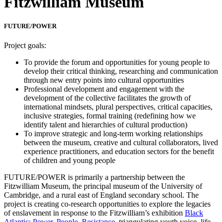
Fitzwilliam Museum
FUTURE/POWER
Project goals:
To provide the forum and opportunities for young people to
develop their critical thinking, researching and communication
through new entry points into cultural opportunities
Professional development and engagement with the
development of the collective facilitates the growth of
international mindsets, plural perspectives, critical capacities,
inclusive strategies, formal training (redefining how we
identify talent and hierarchies of cultural production)
To improve strategic and long-term working relationships
between the museum, creative and cultural collaborators, lived
experience practitioners, and education sectors for the benefit
of children and young people
FUTURE/POWER is primarily a partnership between the
Fitzwilliam Museum, the principal museum of the University of
Cambridge, and a rural east of England secondary school. The
project is creating co-research opportunities to explore the legacies
of enslavement in response to the Fitzwilliam’s exhibition
Black
Atlantic: Power, People, Resistance
, triangulating youth voice, life