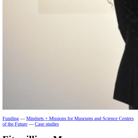
Funding
—
Mindsets + Missions for Museums and Science Centres
of the Future
—
Case studies