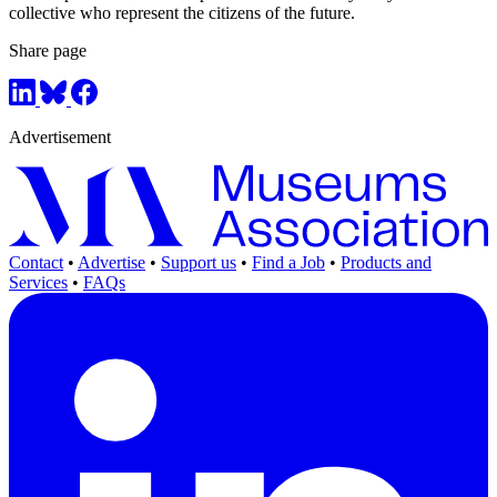
collective who represent the citizens of the future.
Share page
Advertisement
Contact
•
Advertise
•
Support us
•
Find a Job
•
Products and
Services
•
FAQs