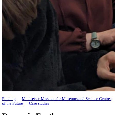
Funding
—
Mindsets + Missions for Museums and Science Centres
of the Future
—
Case studies