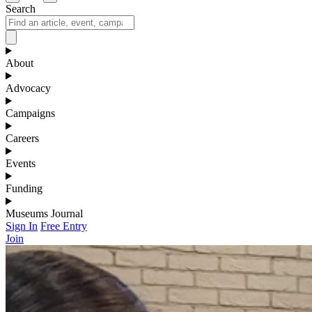
Search
About
Advocacy
Campaigns
Careers
Events
Funding
Museums Journal
Sign In
Free Entry
Join