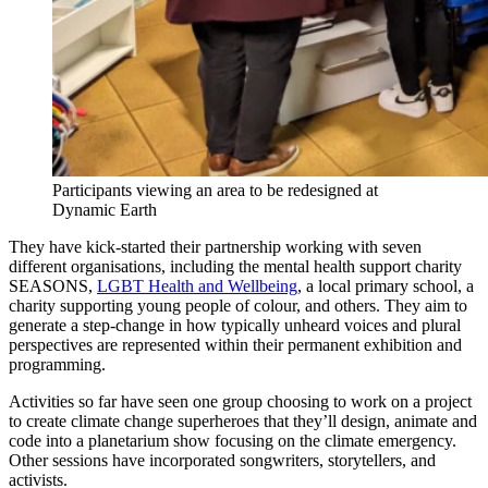
Participants viewing an area to be redesigned at
Dynamic Earth
They have kick-started their partnership working with seven
different organisations, including the mental health support charity
SEASONS,
LGBT Health and Wellbeing
, a local primary school, a
charity supporting young people of colour, and others. They aim to
generate a step-change in how typically unheard voices and plural
perspectives are represented within their permanent exhibition and
programming.
Activities so far have seen one group choosing to work on a project
to create climate change superheroes that they’ll design, animate and
code into a planetarium show focusing on the climate emergency.
Other sessions have incorporated songwriters, storytellers, and
activists.