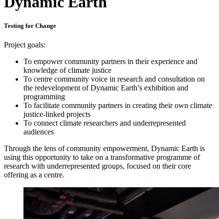
Dynamic Earth
Testing for Change
Project goals:
To empower community partners in their experience and
knowledge of climate justice
To centre community voice in research and consultation on
the redevelopment of Dynamic Earth’s exhibition and
programming
To facilitate community partners in creating their own climate
justice-linked projects
To connect climate researchers and underrepresented
audiences
Through the lens of community empowerment, Dynamic Earth is
using this opportunity to take on a transformative programme of
research with underrepresented groups, focused on their core
offering as a centre.