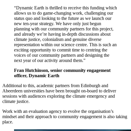
“Dynamic Earth is thrilled to receive this funding which
allows us to do game-changing work, challenging our
status quo and looking to the future as we launch our
new ten-year strategy. We have only just begun
planning with our community partners for this project,
and already we’re having in-depth discussions about
climate justice, colonialism and genuine diverse
representation within our science centre. This is such an
exciting opportunity to commit time to centring the
voices of our community partners and designing the
next year of our activity around them.”
Fran Hutchinson, senior community engagement
officer, Dynamic Earth
Additional to this, academic partners from Edinburgh and
Abeerdeen universities have been brought on-board to deliver
sessions with audiences exploring the climate emergency and
climate justice.
Work with an evaluation agency to evolve the organisation’s
mindset and their approach to community engagement is also taking
place.