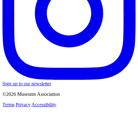
Sign up to our newsletter
©2026 Museums Association
Terms
Privacy
Accessibility