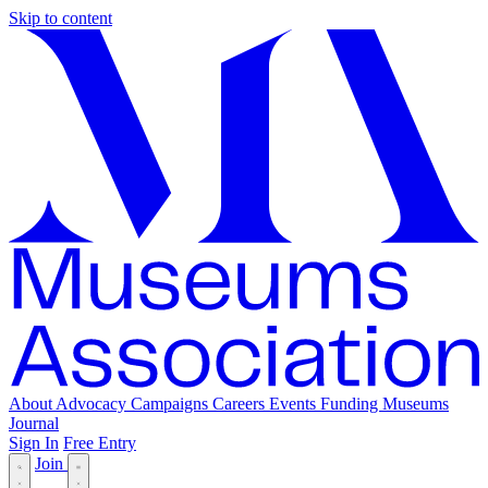
Skip to content
About
Advocacy
Campaigns
Careers
Events
Funding
Museums
Journal
Sign In
Free Entry
Join