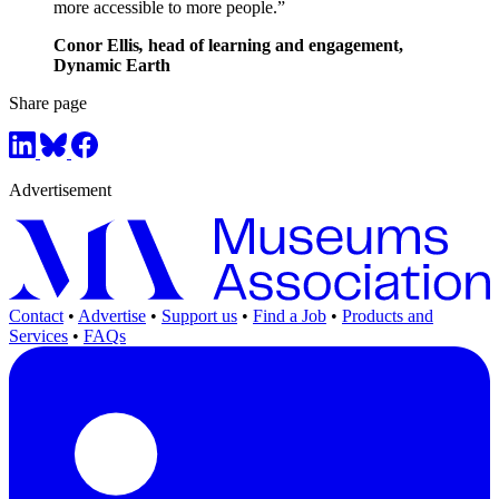
more accessible to more people.”
Conor Ellis
,
head of learning and engagement,
Dynamic Earth
Share page
Advertisement
Contact
•
Advertise
•
Support us
•
Find a Job
•
Products and
Services
•
FAQs