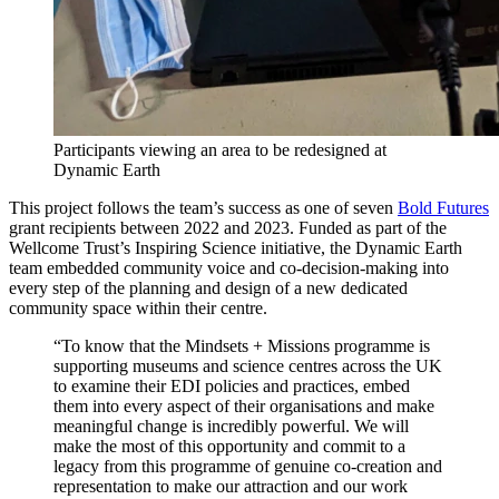
Participants viewing an area to be redesigned at
Dynamic Earth
This project follows the team’s success as one of seven
Bold Futures
grant recipients between 2022 and 2023. Funded as part of the
Wellcome Trust’s Inspiring Science initiative, the Dynamic Earth
team embedded community voice and co-decision-making into
every step of the planning and design of a new dedicated
community space within their centre.
“To know that the Mindsets + Missions programme is
supporting museums and science centres across the UK
to examine their EDI policies and practices, embed
them into every aspect of their organisations and make
meaningful change is incredibly powerful. We will
make the most of this opportunity and commit to a
legacy from this programme of genuine co-creation and
representation to make our attraction and our work