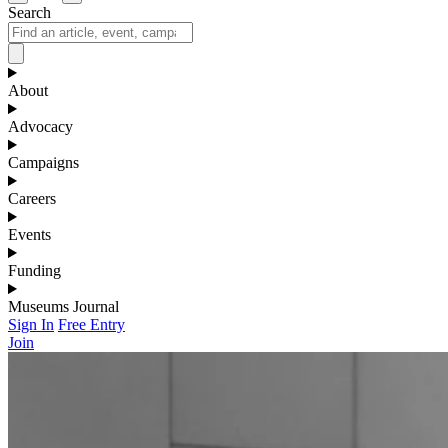
Search
About
Advocacy
Campaigns
Careers
Events
Funding
Museums Journal
Sign In
Free Entry
Join