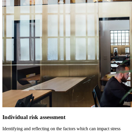
Individual risk assessment
Identifying and reflecting on the factors which can impact stress