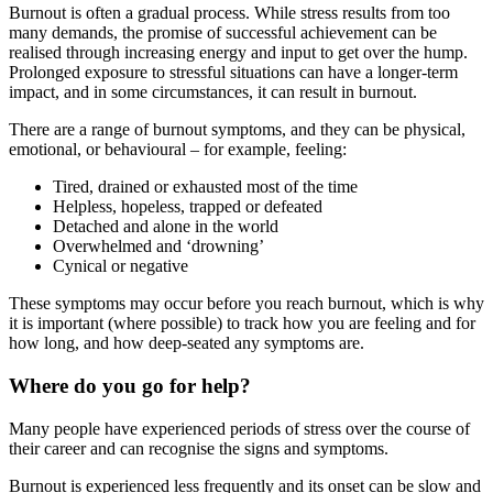
Burnout is often a gradual process. While stress results from too
many demands, the promise of successful achievement can be
realised through increasing energy and input to get over the hump.
Prolonged exposure to stressful situations can have a longer-term
impact, and in some circumstances, it can result in burnout.
There are a range of burnout symptoms, and they can be physical,
emotional, or behavioural – for example, feeling:
Tired, drained or exhausted most of the time
Helpless, hopeless, trapped or defeated
Detached and alone in the world
Overwhelmed and ‘drowning’
Cynical or negative
These symptoms may occur before you reach burnout, which is why
it is important (where possible) to track how you are feeling and for
how long, and how deep-seated any symptoms are.
Where do you go for help?
Many people have experienced periods of stress over the course of
their career and can recognise the signs and symptoms.
Burnout is experienced less frequently and its onset can be slow and