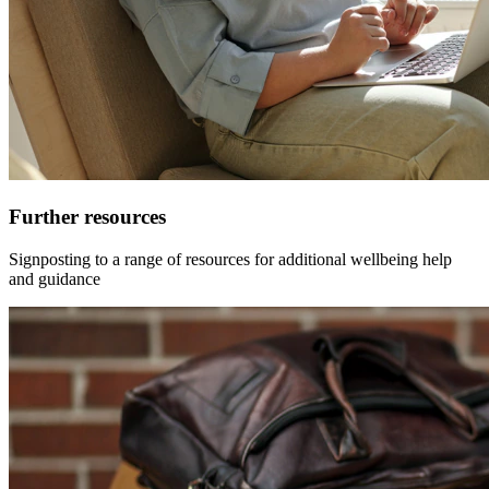
Further resources
Signposting to a range of resources for additional wellbeing help
and guidance