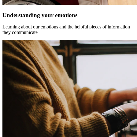
Understanding your emotions
Learning about our emotions and the helpful pieces of information
they communicate