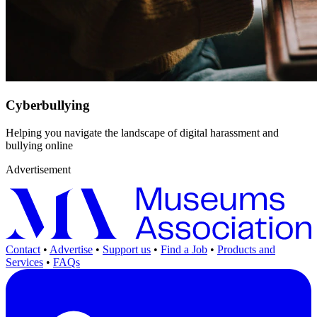
Cyberbullying
Helping you navigate the landscape of digital harassment and
bullying online
Advertisement
Contact
•
Advertise
•
Support us
•
Find a Job
•
Products and
Services
•
FAQs