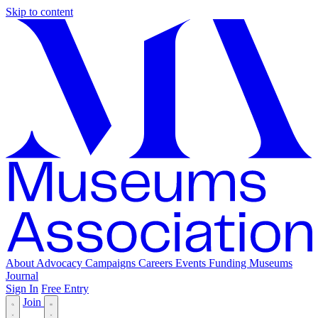
Skip to content
About
Advocacy
Campaigns
Careers
Events
Funding
Museums
Journal
Sign In
Free Entry
Join