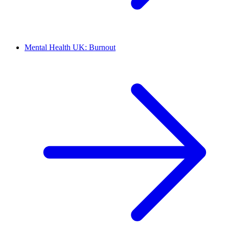
Mental Health UK: Burnout