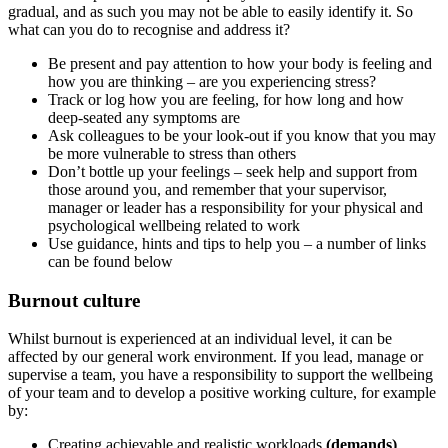
gradual, and as such you may not be able to easily identify it. So
what can you do to recognise and address it?
Be present and pay attention to how your body is feeling and
how you are thinking – are you experiencing stress?
Track or log how you are feeling, for how long and how
deep-seated any symptoms are
Ask colleagues to be your look-out if you know that you may
be more vulnerable to stress than others
Don’t bottle up your feelings – seek help and support from
those around you, and remember that your supervisor,
manager or leader has a responsibility for your physical and
psychological wellbeing related to work
Use guidance, hints and tips to help you – a number of links
can be found below
Burnout culture
Whilst burnout is experienced at an individual level, it can be
affected by our general work environment. If you lead, manage or
supervise a team, you have a responsibility to support the wellbeing
of your team and to develop a positive working culture, for example
by:
Creating achievable and realistic workloads
(demands)