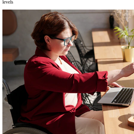
levels