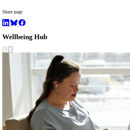
Share page
Wellbeing Hub