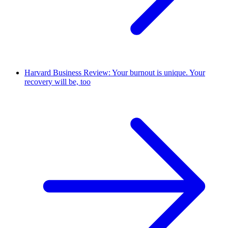
Harvard Business Review: Your burnout is unique. Your
recovery will be, too