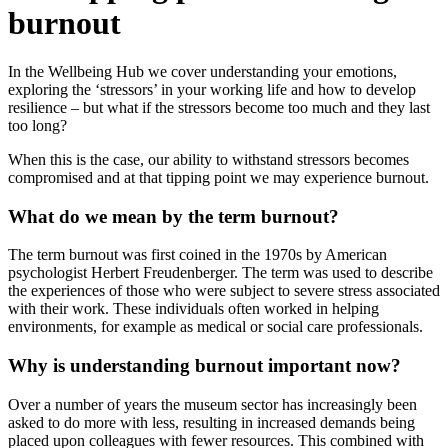
burnout
In the Wellbeing Hub we cover understanding your emotions,
exploring the ‘stressors’ in your working life and how to develop
resilience – but what if the stressors become too much and they last
too long?
When this is the case, our ability to withstand stressors becomes
compromised and at that tipping point we may experience burnout.
What do we mean by the term burnout?
The term burnout was first coined in the 1970s by American
psychologist Herbert Freudenberger. The term was used to describe
the experiences of those who were subject to severe stress associated
with their work. These individuals often worked in helping
environments, for example as medical or social care professionals.
Why is understanding burnout important now?
Over a number of years the museum sector has increasingly been
asked to do more with less, resulting in increased demands being
placed upon colleagues with fewer resources. This combined with