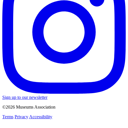
Sign up to our newsletter
©2026 Museums Association
Terms
Privacy
Accessibility