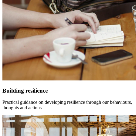
Building resilience
Practical guidance on developing resilience through our behaviours,
thoughts and actions