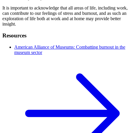
It is important to acknowledge that all areas of life, including work,
can contribute to our feelings of stress and burnout, and as such an
exploration of life both at work and at home may provide better
insight.
Resources
American Alliance of Museums: Combatting burnout in the
museum sector