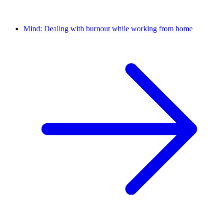
Mind: Dealing with burnout while working from home