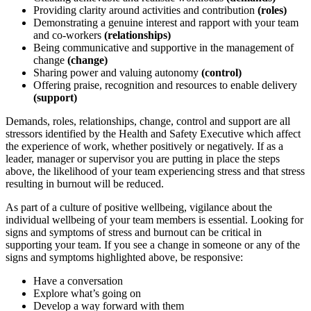
Providing clarity around activities and contribution
(roles)
Demonstrating a genuine interest and rapport with your team
and co-workers
(relationships)
Being communicative and supportive in the management of
change
(change)
Sharing power and valuing autonomy
(control)
Offering praise, recognition and resources to enable delivery
(support)
Demands, roles, relationships, change, control and support are all
stressors identified by the Health and Safety Executive which affect
the experience of work, whether positively or negatively. If as a
leader, manager or supervisor you are putting in place the steps
above, the likelihood of your team experiencing stress and that stress
resulting in burnout will be reduced.
As part of a culture of positive wellbeing, vigilance about the
individual wellbeing of your team members is essential. Looking for
signs and symptoms of stress and burnout can be critical in
supporting your team. If you see a change in someone or any of the
signs and symptoms highlighted above, be responsive:
Have a conversation
Explore what’s going on
Develop a way forward with them