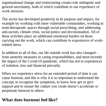
organisational change and restructuring creates role ambiguity and
general uncertainty, both of which contribute to our experience of
work stressors.
The sector has developed positively in its purpose and impact, for
example by working with more vulnerable communities, working in
semi-therapeutic spaces through social prescribing, and addressing
anti-racism, climate crisis, social justice and decolonisation. All of
these activities place an additional emotional burden on those
carrying out the work, which can contribute to experiences of work-
related stress.
In addition to all of this, our life outside work has also changed –
from austerity measures to caring responsibilities, and most recently
the impact of the Covid-19 pandemic, which has led to experiences
of isolation, loss and financial precarity.
When we experience stress for an extended period of time it can
cause burnout, and this is why it is so important to understand the
concept, to recognise the symptoms, to know how get or give
support and to ensure the culture you create doesn’t accelerate or
perpetuate burnout in others.
What does burnout feel like?