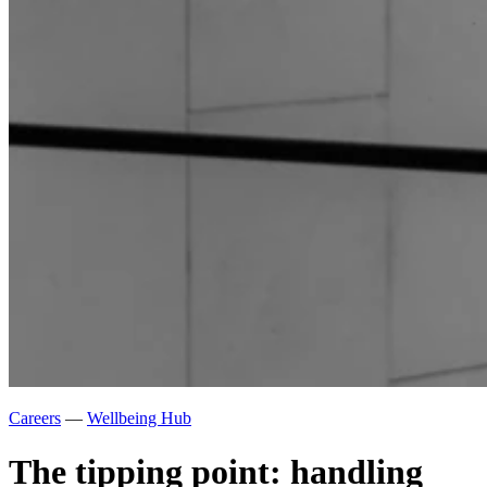
Careers
—
Wellbeing Hub
The tipping point: handling