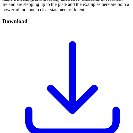
Ireland are stepping up to the plate and the examples here are both a
powerful tool and a clear statement of intent.
Download