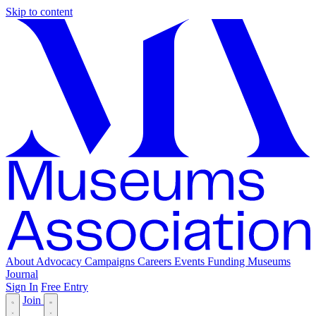
Skip to content
About
Advocacy
Campaigns
Careers
Events
Funding
Museums
Journal
Sign In
Free Entry
Join