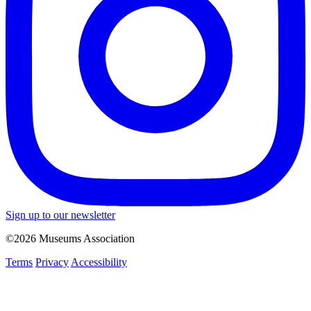
Sign up to our newsletter
©2026 Museums Association
Terms
Privacy
Accessibility