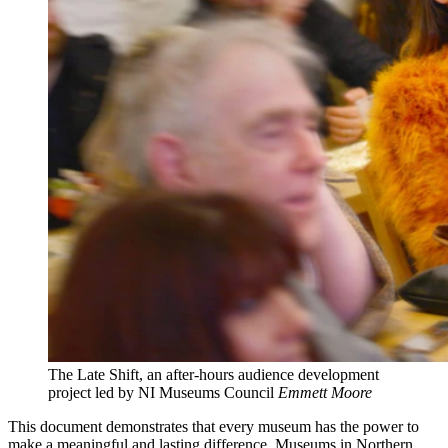
The Late Shift, an after-hours audience development
project led by NI Museums Council
Emmett Moore
This document demonstrates that every museum has the power to
make a meaningful and lasting difference. Museums in Northern