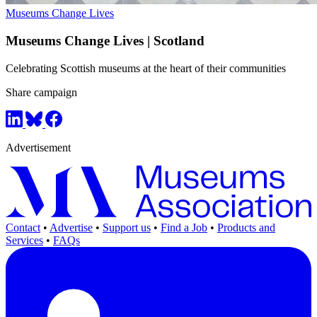
Museums Change Lives
Museums Change Lives | Scotland
Celebrating Scottish museums at the heart of their communities
Share campaign
Advertisement
Contact
•
Advertise
•
Support us
•
Find a Job
•
Products and
Services
•
FAQs