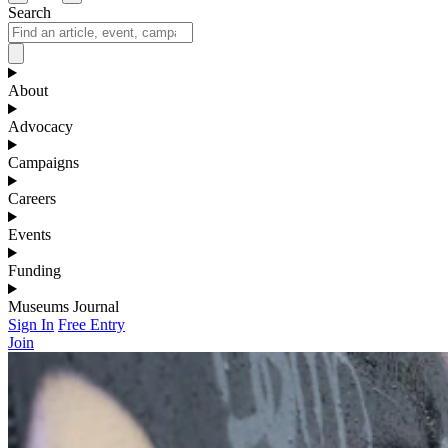
Search
About
Advocacy
Campaigns
Careers
Events
Funding
Museums Journal
Sign In
Free Entry
Join