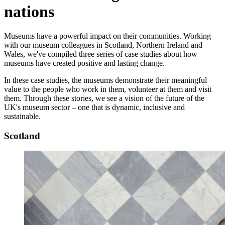
nations
Museums have a powerful impact on their communities. Working
with our museum colleagues in Scotland, Northern Ireland and
Wales, we've compiled three series of case studies about how
museums have created positive and lasting change.
In these case studies, the museums demonstrate their meaningful
value to the people who work in them, volunteer at them and visit
them. Through these stories, we see a vision of the future of the
UK's museum sector – one that is dynamic, inclusive and
sustainable.
Scotland