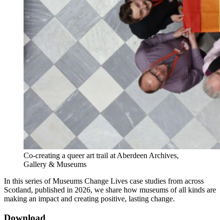
Co-creating a queer art trail at Aberdeen Archives,
Gallery & Museums
In this series of Museums Change Lives case studies from across
Scotland, published in 2026, we share how museums of all kinds are
making an impact and creating positive, lasting change.
Download