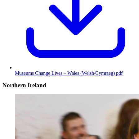
Museums Change Lives – Wales (Welsh/Cymraeg)
pdf
Northern Ireland