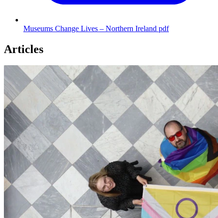
Museums Change Lives – Northern Ireland
pdf
Articles