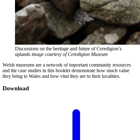
Discussions on the heritage and future of Ceredigion’s
uplands
image courtesy of Ceredigion Museum
Welsh museums are a network of important community resources
and the case studies in this booklet demonstrate how much value
they bring to Wales and how vital they are to their localities.
Download