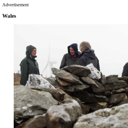
Advertisement
Wales