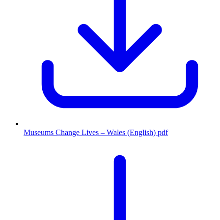
Museums Change Lives – Wales (English)
pdf