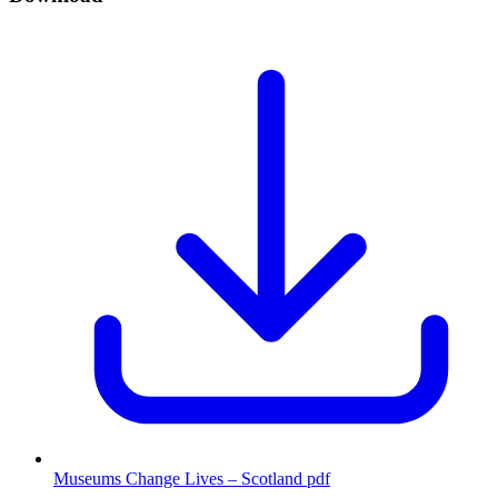
Museums Change Lives – Scotland
pdf