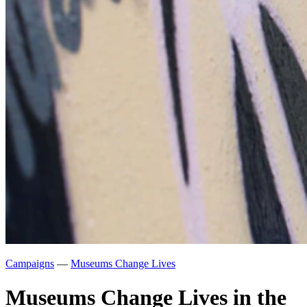
Campaigns
—
Museums Change Lives
Museums Change Lives in the