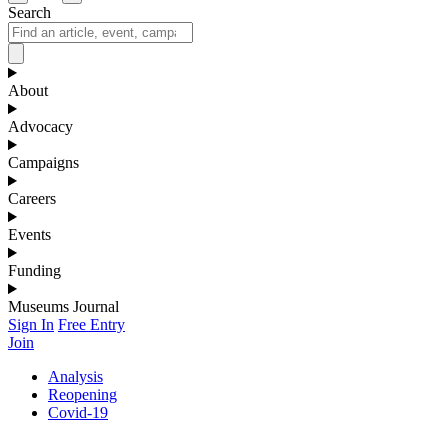
Search
About
Advocacy
Campaigns
Careers
Events
Funding
Museums Journal
Sign In
Free Entry
Join
Analysis
Reopening
Covid-19