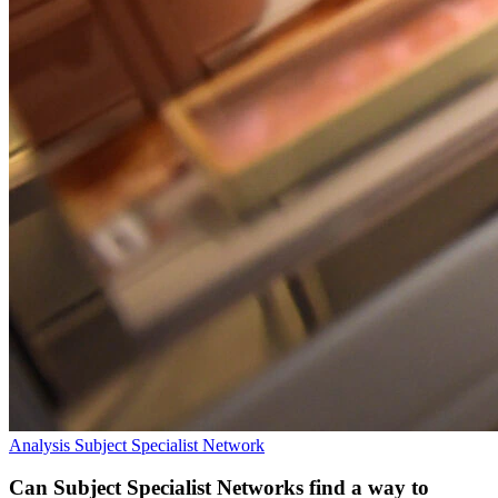
Analysis
Subject Specialist Network
Can Subject Specialist Networks find a way to