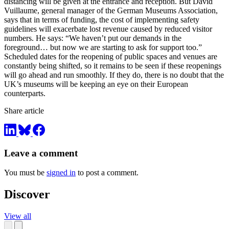
distancing will be given at the entrance and reception. But David
Vuillaume, general manager of the German Museums Association,
says that in terms of funding, the cost of implementing safety
guidelines will exacerbate lost revenue caused by reduced visitor
numbers. He says: “We haven’t put our demands in the
foreground… but now we are starting to ask for support too.”
Scheduled dates for the reopening of public spaces and venues are
constantly being shifted, so it remains to be seen if these reopenings
will go ahead and run smoothly. If they do, there is no doubt that the
UK’s museums will be keeping an eye on their European
counterparts.
Share article
Leave a comment
You must be
signed in
to post a comment.
Discover
View all