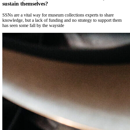
sustain themselves?
SSNs are a vital way for museum collections experts to share
knowledge, but a lack of funding and no strategy to support them
has seen some fall by the wayside