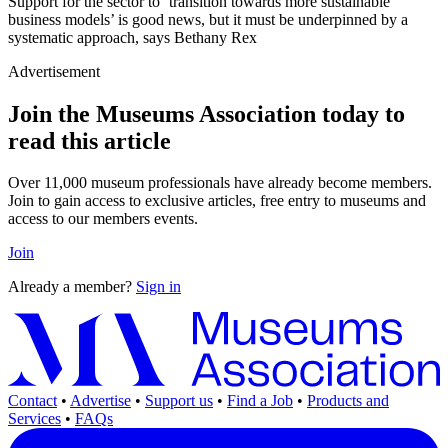
Support for the sector to ‘transition towards more sustainable
business models’ is good news, but it must be underpinned by a
systematic approach, says Bethany Rex
Advertisement
Join the Museums Association today to
read this article
Over 11,000 museum professionals have already become members.
Join to gain access to exclusive articles, free entry to museums and
access to our members events.
Join
Already a member?
Sign in
Contact
•
Advertise
•
Support us
•
Find a Job
•
Products and
Services
•
FAQs