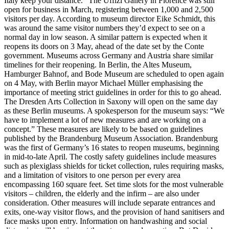
Italy keep your distance.” The Uffizi Gallery in Florence was still
open for business in March, registering between 1,000 and 2,500
visitors per day. According to museum director Eike Schmidt, this
was around the same visitor numbers they’d expect to see on a
normal day in low season. A similar pattern is expected when it
reopens its doors on 3 May, ahead of the date set by the Conte
government. Museums across Germany and Austria share similar
timelines for their reopening. In Berlin, the Altes Museum,
Hamburger Bahnof, and Bode Museum are scheduled to open again
on 4 May, with Berlin mayor Michael Müller emphasising the
importance of meeting strict guidelines in order for this to go ahead.
The Dresden Arts Collection in Saxony will open on the same day
as these Berlin museums. A spokesperson for the museum says: “We
have to implement a lot of new measures and are working on a
concept.” These measures are likely to be based on guidelines
published by the Brandenburg Museum Association. Brandenburg
was the first of Germany’s 16 states to reopen museums, beginning
in mid-to-late April. The costly safety guidelines include measures
such as plexiglass shields for ticket collection, rules requiring masks,
and a limitation of visitors to one person per every area
encompassing 160 square feet. Set time slots for the most vulnerable
visitors – children, the elderly and the infirm – are also under
consideration. Other measures will include separate entrances and
exits, one-way visitor flows, and the provision of hand sanitisers and
face masks upon entry. Information on handwashing and social