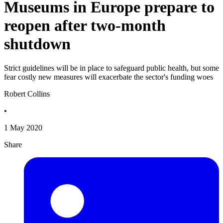
Museums in Europe prepare to
reopen after two-month
shutdown
Strict guidelines will be in place to safeguard public health, but some
fear costly new measures will exacerbate the sector's funding woes
Robert Collins
•
1 May 2020
Share