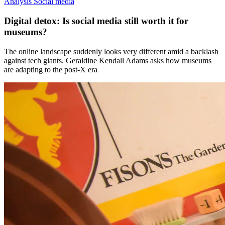
Analysis
Social media
Digital detox: Is social media still worth it for
museums?
The online landscape suddenly looks very different amid a backlash
against tech giants. Geraldine Kendall Adams asks how museums
are adapting to the post-X era