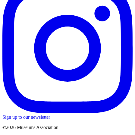
Sign up to our newsletter
©2026 Museums Association