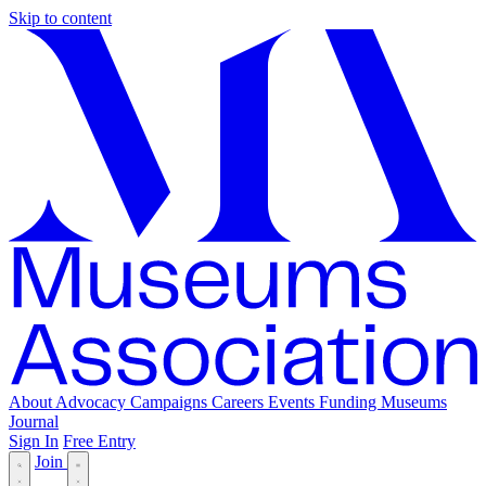
Skip to content
About
Advocacy
Campaigns
Careers
Events
Funding
Museums
Journal
Sign In
Free Entry
Join