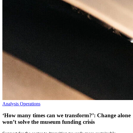
Analysis
Operations
‘How many times can we transform?’: Change alone
won’t solve the museum funding crisis