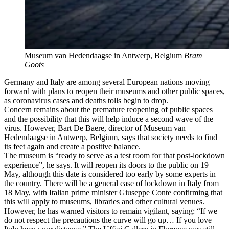
Museum van Hedendaagse in Antwerp, Belgium
Bram
Goots
Germany and Italy are among several European nations moving
forward with plans to reopen their museums and other public spaces,
as coronavirus cases and deaths tolls begin to drop.
Concern remains about the premature reopening of public spaces
and the possibility that this will help induce a second wave of the
virus. However, Bart De Baere, director of Museum van
Hedendaagse in Antwerp, Belgium, says that society needs to find
its feet again and create a positive balance.
The museum is “ready to serve as a test room for that post-lockdown
experience”, he says. It will reopen its doors to the public on 19
May, although this date is considered too early by some experts in
the country. There will be a general ease of lockdown in Italy from
18 May, with Italian prime minister Giuseppe Conte confirming that
this will apply to museums, libraries and other cultural venues.
However, he has warned visitors to remain vigilant, saying: “If we
do not respect the precautions the curve will go up… If you love