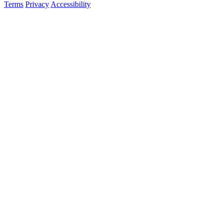
Terms
Privacy
Accessibility